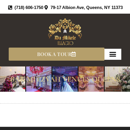
Skip
(718) 606-1750
79-17 Albion Ave, Queens, NY 11373
To
Content
BOOK A TOUR
BAR MITZVAH VENUES QUEENS