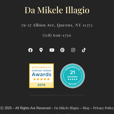
Da Mikele Illagio
79-17 Albion Ave, Queens, NY 11373
(718) 606-1750
F
M
Y
P
I
T
A
A
O
I
N
I
C
P
U
N
S
K
E
-
T
T
T
T
B
M
U
E
A
O
O
A
B
R
G
K
O
R
E
E
R
K
K
S
A
E
T
M
R
-
A
L
T
Da Mikele Illagio
Blog
Privacy Policy
Ⓒ 2025 – All Rights Are Reserved –
–
–