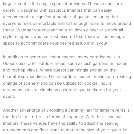
larger event is the ample space it provides. These venues are
carefully designed with spacious interiors that can easily
accommodate a significant number of guests, ensuring that
everyone feels comfortable and has enough room to move around
freely. Whether you’re planning a sit-down dinner or a cocktail-
style reception, you can rest assured that there will be enough
space to accommodate your desired setup and layout.
In addition to generous indoor spaces, many catering halls in
Queens also offer outdoor areas, such as lush gardens or indoor
and rooftop views, where guests can mingle and enjoy the
beautiful surroundings. These outdoor spaces provide a refreshing
change of scenery and can be utilized for cocktail hours,
ceremony sites, or simply as a picturesque backdrop for your
event.
Another advantage of choosing a catering hall for larger events is
the flexibility it offers in terms of capacity. With their spacious
interiors, these venues have the ability to adjust the seating
arrangements and floor plans to match the size of your guest list.