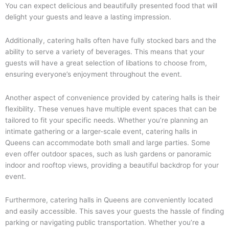
You can expect delicious and beautifully presented food that will
delight your guests and leave a lasting impression.
Additionally, catering halls often have fully stocked bars and the
ability to serve a variety of beverages. This means that your
guests will have a great selection of libations to choose from,
ensuring everyone’s enjoyment throughout the event.
Another aspect of convenience provided by catering halls is their
flexibility. These venues have multiple event spaces that can be
tailored to fit your specific needs. Whether you’re planning an
intimate gathering or a larger-scale event, catering halls in
Queens can accommodate both small and large parties. Some
even offer outdoor spaces, such as lush gardens or panoramic
indoor and rooftop views, providing a beautiful backdrop for your
event.
Furthermore, catering halls in Queens are conveniently located
and easily accessible. This saves your guests the hassle of finding
parking or navigating public transportation. Whether you’re a