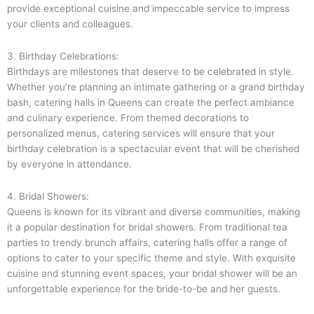
provide exceptional cuisine and impeccable service to impress
your clients and colleagues.
3. Birthday Celebrations:
Birthdays are milestones that deserve to be celebrated in style.
Whether you’re planning an intimate gathering or a grand birthday
bash, catering halls in Queens can create the perfect ambiance
and culinary experience. From themed decorations to
personalized menus, catering services will ensure that your
birthday celebration is a spectacular event that will be cherished
by everyone in attendance.
4. Bridal Showers:
Queens is known for its vibrant and diverse communities, making
it a popular destination for bridal showers. From traditional tea
parties to trendy brunch affairs, catering halls offer a range of
options to cater to your specific theme and style. With exquisite
cuisine and stunning event spaces, your bridal shower will be an
unforgettable experience for the bride-to-be and her guests.