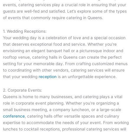
events, catering services play a crucial role in ensuring that your
guests are well-fed and satisfied. Let’s explore some of the types
of events that commonly require catering in Queens.
1. Wedding Receptions:
Your wedding day is a celebration of love and a special occasion
that deserves exceptional food and service. Whether you’re
envisioning an elegant banquet hall or a picturesque indoor and
rooftop venue, catering halls in Queens can create the perfect
setting for your memorable day. From crafting customized menus
to coordinating with other vendors, catering services will ensure
that your wedding
reception
is an unforgettable experience.
2. Corporate Events:
Queens is home to many businesses, and catering plays a vital
role in corporate event planning. Whether you’re organizing a
small business meeting, a company luncheon, or a large-scale
conference
, catering halls offer versatile spaces and culinary
expertise to accommodate the needs of your event. From working
lunches to cocktail receptions, professional catering services will