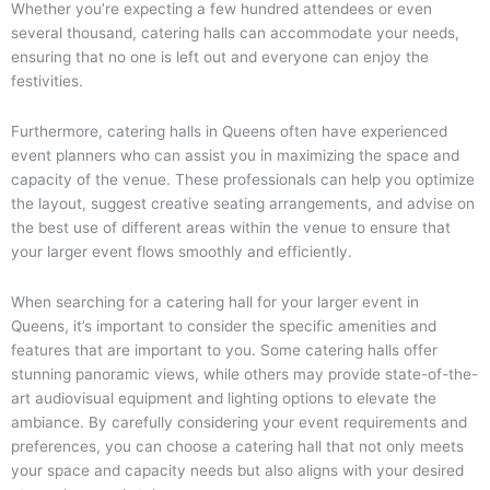
Whether you’re expecting a few hundred attendees or even
several thousand, catering halls can accommodate your needs,
ensuring that no one is left out and everyone can enjoy the
festivities.
Furthermore, catering halls in Queens often have experienced
event planners who can assist you in maximizing the space and
capacity of the venue. These professionals can help you optimize
the layout, suggest creative seating arrangements, and advise on
the best use of different areas within the venue to ensure that
your larger event flows smoothly and efficiently.
When searching for a catering hall for your larger event in
Queens, it’s important to consider the specific amenities and
features that are important to you. Some catering halls offer
stunning panoramic views, while others may provide state-of-the-
art audiovisual equipment and lighting options to elevate the
ambiance. By carefully considering your event requirements and
preferences, you can choose a catering hall that not only meets
your space and capacity needs but also aligns with your desired