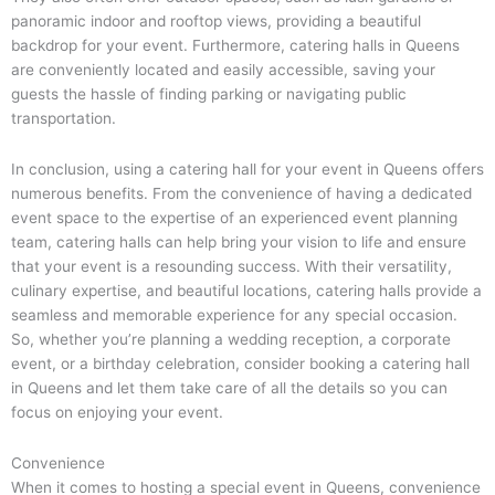
panoramic indoor and rooftop views, providing a beautiful
backdrop for your event. Furthermore, catering halls in Queens
are conveniently located and easily accessible, saving your
guests the hassle of finding parking or navigating public
transportation.
In conclusion, using a catering hall for your event in Queens offers
numerous benefits. From the convenience of having a dedicated
event space to the expertise of an experienced event planning
team, catering halls can help bring your vision to life and ensure
that your event is a resounding success. With their versatility,
culinary expertise, and beautiful locations, catering halls provide a
seamless and memorable experience for any special occasion.
So, whether you’re planning a wedding reception, a corporate
event, or a birthday celebration, consider booking a catering hall
in Queens and let them take care of all the details so you can
focus on enjoying your event.
Convenience
When it comes to hosting a special event in Queens, convenience