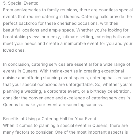
5. Special Events:
From anniversaries to family reunions, there are countless special
events that require catering in Queens. Catering halls provide the
perfect backdrop for these cherished occasions, with their
beautiful locations and ample space. Whether you’re looking for
breathtaking views or a cozy, intimate setting, catering halls can
meet your needs and create a memorable event for you and your
loved ones.
In conclusion, catering services are essential for a wide range of
events in Queens. With their expertise in creating exceptional
cuisine and offering stunning event spaces, catering halls ensure
that your special occasions are unforgettable. So, whether you’re
planning a wedding, a corporate event, or a birthday celebration,
consider the convenience and excellence of catering services in
Queens to make your event a resounding success.
Benefits of Using a Catering Hall for Your Event
When it comes to planning a special event in Queens, there are
many factors to consider. One of the most important aspects is