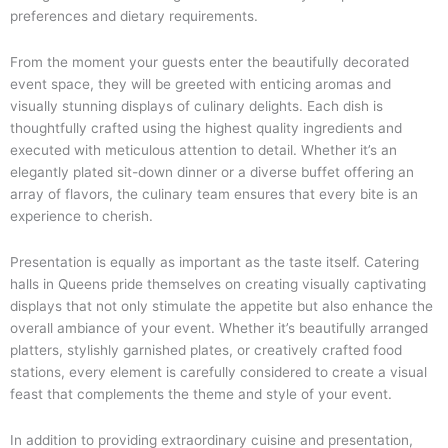
preferences and dietary requirements.
From the moment your guests enter the beautifully decorated
event space, they will be greeted with enticing aromas and
visually stunning displays of culinary delights. Each dish is
thoughtfully crafted using the highest quality ingredients and
executed with meticulous attention to detail. Whether it’s an
elegantly plated sit-down dinner or a diverse buffet offering an
array of flavors, the culinary team ensures that every bite is an
experience to cherish.
Presentation is equally as important as the taste itself. Catering
halls in Queens pride themselves on creating visually captivating
displays that not only stimulate the appetite but also enhance the
overall ambiance of your event. Whether it’s beautifully arranged
platters, stylishly garnished plates, or creatively crafted food
stations, every element is carefully considered to create a visual
feast that complements the theme and style of your event.
In addition to providing extraordinary cuisine and presentation,