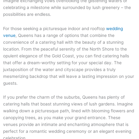
Imagine exchanging vows overlooking the glistening waters or
celebrating a milestone while surrounded by lush greenery – the
possibilities are endless.
For those seeking a picturesque indoor and rooftop
wedding
venue
, Queens has a range of options that combine the
convenience of a catering hall with the beauty of a stunning
location. From the peaceful serenity of the North Shore to the
opulent elegance of the Gold Coast, you can find catering halls
that offer a dream-worthy setting for your special day. The
juxtaposition of the water and cityscape provides a truly
mesmerizing backdrop that will leave a lasting impression on your
guests.
If you prefer the charm of the suburbs, Queens has plenty of
catering halls that boast stunning views of lush gardens. Imagine
walking down a picturesque path, lined with blooming flowers and
canopying trees, as you make your grand entrance. These
venues provide an intimate and enchanting atmosphere that is
perfect for a romantic wedding ceremony or an elegant evening
celebration.