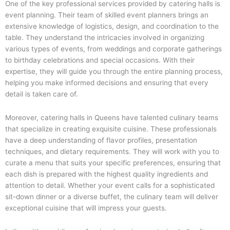
One of the key professional services provided by catering halls is
event planning. Their team of skilled event planners brings an
extensive knowledge of logistics, design, and coordination to the
table. They understand the intricacies involved in organizing
various types of events, from weddings and corporate gatherings
to birthday celebrations and special occasions. With their
expertise, they will guide you through the entire planning process,
helping you make informed decisions and ensuring that every
detail is taken care of.
Moreover, catering halls in Queens have talented culinary teams
that specialize in creating exquisite cuisine. These professionals
have a deep understanding of flavor profiles, presentation
techniques, and dietary requirements. They will work with you to
curate a menu that suits your specific preferences, ensuring that
each dish is prepared with the highest quality ingredients and
attention to detail. Whether your event calls for a sophisticated
sit-down dinner or a diverse buffet, the culinary team will deliver
exceptional cuisine that will impress your guests.