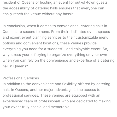
resident of Queens or hosting an event for out-of-town guests,
the accessibility of catering halls ensures that everyone can
easily reach the venue without any hassle.
In conclusion, when it comes to convenience, catering halls in
Queens are second to none. From their dedicated event spaces
and expert event planning services to their customizable menu
options and convenient locations, these venues provide
everything you need for a successful and enjoyable event. So,
why stress yourself trying to organize everything on your own
when you can rely on the convenience and expertise of a catering
hall in Queens?
Professional Services
In addition to the convenience and flexibility offered by catering
halls in Queens, another major advantage is the access to
professional services. These venues are equipped with an
experienced team of professionals who are dedicated to making
your event truly special and memorable.