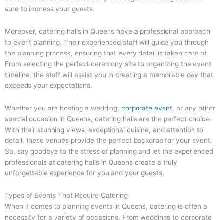
sure to impress your guests.
Moreover, catering halls in Queens have a professional approach
to event planning. Their experienced staff will guide you through
the planning process, ensuring that every detail is taken care of.
From selecting the perfect ceremony site to organizing the event
timeline, the staff will assist you in creating a memorable day that
exceeds your expectations.
Whether you are hosting a wedding,
corporate event
, or any other
special occasion in Queens, catering halls are the perfect choice.
With their stunning views, exceptional cuisine, and attention to
detail, these venues provide the perfect backdrop for your event.
So, say goodbye to the stress of planning and let the experienced
professionals at catering halls in Queens create a truly
unforgettable experience for you and your guests.
Types of Events That Require Catering
When it comes to planning events in Queens, catering is often a
necessity for a variety of occasions. From weddings to corporate