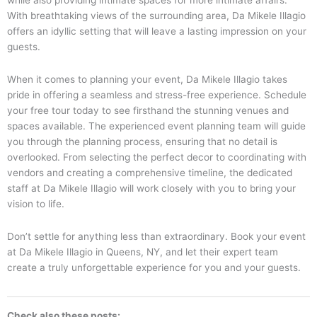
while also providing intimate spaces for more intimate affairs.
With breathtaking views of the surrounding area, Da Mikele Illagio
offers an idyllic setting that will leave a lasting impression on your
guests.
When it comes to planning your event, Da Mikele Illagio takes
pride in offering a seamless and stress-free experience. Schedule
your free tour today to see firsthand the stunning venues and
spaces available. The experienced event planning team will guide
you through the planning process, ensuring that no detail is
overlooked. From selecting the perfect decor to coordinating with
vendors and creating a comprehensive timeline, the dedicated
staff at Da Mikele Illagio will work closely with you to bring your
vision to life.
Don’t settle for anything less than extraordinary. Book your event
at Da Mikele Illagio in Queens, NY, and let their expert team
create a truly unforgettable experience for you and your guests.
Check also these posts: