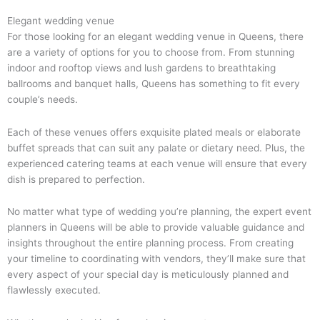
Elegant wedding venue
For those looking for an elegant wedding venue in Queens, there
are a variety of options for you to choose from. From stunning
indoor and rooftop views and lush gardens to breathtaking
ballrooms and banquet halls, Queens has something to fit every
couple’s needs.
Each of these venues offers exquisite plated meals or elaborate
buffet spreads that can suit any palate or dietary need. Plus, the
experienced catering teams at each venue will ensure that every
dish is prepared to perfection.
No matter what type of wedding you’re planning, the expert event
planners in Queens will be able to provide valuable guidance and
insights throughout the entire planning process. From creating
your timeline to coordinating with vendors, they’ll make sure that
every aspect of your special day is meticulously planned and
flawlessly executed.