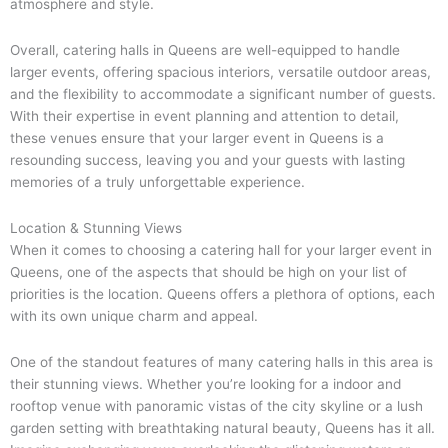
atmosphere and style.
Overall, catering halls in Queens are well-equipped to handle
larger events, offering spacious interiors, versatile outdoor areas,
and the flexibility to accommodate a significant number of guests.
With their expertise in event planning and attention to detail,
these venues ensure that your larger event in Queens is a
resounding success, leaving you and your guests with lasting
memories of a truly unforgettable experience.
Location & Stunning Views
When it comes to choosing a catering hall for your larger event in
Queens, one of the aspects that should be high on your list of
priorities is the location. Queens offers a plethora of options, each
with its own unique charm and appeal.
One of the standout features of many catering halls in this area is
their stunning views. Whether you’re looking for a indoor and
rooftop venue with panoramic vistas of the city skyline or a lush
garden setting with breathtaking natural beauty, Queens has it all.