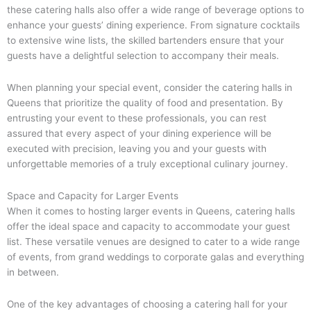
these catering halls also offer a wide range of beverage options to
enhance your guests’ dining experience. From signature cocktails
to extensive wine lists, the skilled bartenders ensure that your
guests have a delightful selection to accompany their meals.
When planning your special event, consider the catering halls in
Queens that prioritize the quality of food and presentation. By
entrusting your event to these professionals, you can rest
assured that every aspect of your dining experience will be
executed with precision, leaving you and your guests with
unforgettable memories of a truly exceptional culinary journey.
Space and Capacity for Larger Events
When it comes to hosting larger events in Queens, catering halls
offer the ideal space and capacity to accommodate your guest
list. These versatile venues are designed to cater to a wide range
of events, from grand weddings to corporate galas and everything
in between.
One of the key advantages of choosing a catering hall for your