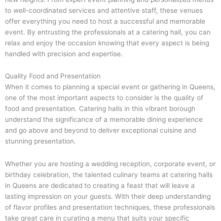
to well-coordinated services and attentive staff, these venues
offer everything you need to host a successful and memorable
event. By entrusting the professionals at a catering hall, you can
relax and enjoy the occasion knowing that every aspect is being
handled with precision and expertise.
Quality Food and Presentation
When it comes to planning a special event or gathering in Queens,
one of the most important aspects to consider is the quality of
food and presentation. Catering halls in this vibrant borough
understand the significance of a memorable dining experience
and go above and beyond to deliver exceptional cuisine and
stunning presentation.
Whether you are hosting a wedding reception, corporate event, or
birthday celebration, the talented culinary teams at catering halls
in Queens are dedicated to creating a feast that will leave a
lasting impression on your guests. With their deep understanding
of flavor profiles and presentation techniques, these professionals
take great care in curating a menu that suits your specific