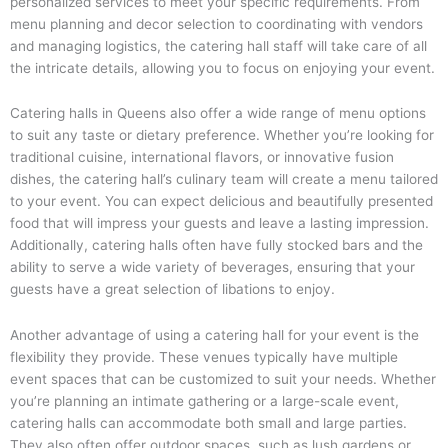
personalized services to meet your specific requirements. From
menu planning and decor selection to coordinating with vendors
and managing logistics, the catering hall staff will take care of all
the intricate details, allowing you to focus on enjoying your event.
Catering halls in Queens also offer a wide range of menu options
to suit any taste or dietary preference. Whether you’re looking for
traditional cuisine, international flavors, or innovative fusion
dishes, the catering hall’s culinary team will create a menu tailored
to your event. You can expect delicious and beautifully presented
food that will impress your guests and leave a lasting impression.
Additionally, catering halls often have fully stocked bars and the
ability to serve a wide variety of beverages, ensuring that your
guests have a great selection of libations to enjoy.
Another advantage of using a catering hall for your event is the
flexibility they provide. These venues typically have multiple
event spaces that can be customized to suit your needs. Whether
you’re planning an intimate gathering or a large-scale event,
catering halls can accommodate both small and large parties.
They also often offer outdoor spaces, such as lush gardens or