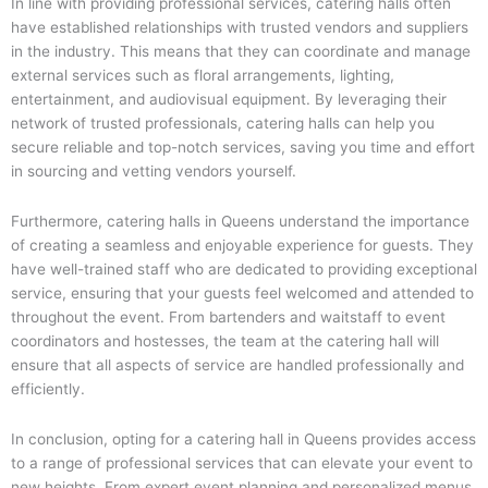
In line with providing professional services, catering halls often
have established relationships with trusted vendors and suppliers
in the industry. This means that they can coordinate and manage
external services such as floral arrangements, lighting,
entertainment, and audiovisual equipment. By leveraging their
network of trusted professionals, catering halls can help you
secure reliable and top-notch services, saving you time and effort
in sourcing and vetting vendors yourself.
Furthermore, catering halls in Queens understand the importance
of creating a seamless and enjoyable experience for guests. They
have well-trained staff who are dedicated to providing exceptional
service, ensuring that your guests feel welcomed and attended to
throughout the event. From bartenders and waitstaff to event
coordinators and hostesses, the team at the catering hall will
ensure that all aspects of service are handled professionally and
efficiently.
In conclusion, opting for a catering hall in Queens provides access
to a range of professional services that can elevate your event to
new heights. From expert event planning and personalized menus