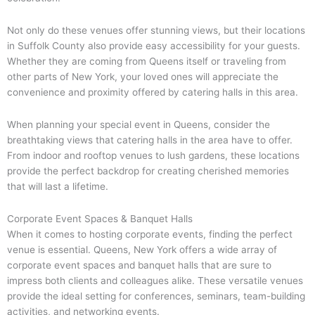
Not only do these venues offer stunning views, but their locations
in Suffolk County also provide easy accessibility for your guests.
Whether they are coming from Queens itself or traveling from
other parts of New York, your loved ones will appreciate the
convenience and proximity offered by catering halls in this area.
When planning your special event in Queens, consider the
breathtaking views that catering halls in the area have to offer.
From indoor and rooftop venues to lush gardens, these locations
provide the perfect backdrop for creating cherished memories
that will last a lifetime.
Corporate Event Spaces & Banquet Halls
When it comes to hosting corporate events, finding the perfect
venue is essential. Queens, New York offers a wide array of
corporate event spaces and banquet halls that are sure to
impress both clients and colleagues alike. These versatile venues
provide the ideal setting for conferences, seminars, team-building
activities, and networking events.