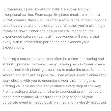
Furthermore, Queens’ catering halls are known for their
exceptional cuisine. From exquisite plated meals to elaborate
buffet spreads, these venues offer a wide range of menu options
to suit every palate and dietary need. Whether you’re planning a
formal sit-down dinner or a casual cocktail reception, the
experienced catering teams at these venues will ensure that
every dish is prepared to perfection and exceeds your
expectations.
Planning a corporate event can often be a time-consuming and
stressful process. However, many catering halls in Queens have
streamlined their planning processes to make the experience as
smooth and efficient as possible. Their expert event planners will
work closely with you to understand your vision and goals,
offering valuable insights and guidance every step of the way.
From creating a detailed timeline to coordinating with vendors,
these professionals will ensure that every aspect of your
corporate event is meticulously planned and flawlessly executed.