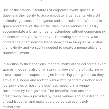
One of the standout features of corporate event spaces in
Queens is their ability to accommodate larger events while still
maintaining a sense of elegance and sophistication. With ample
space and state-of-the-art facilities, these venues can easily
accommodate a large number of attendees without compromising
on comfort or style. Whether you’re hosting a company-wide
conference or an industry trade show, these banquet halls offer
the flexibility and versatility needed to create a memorable and
successful event.
In addition to their spacious interiors, many of the corporate event
spaces in Queens also offer stunning views of the city skyline or
picturesque landscapes. Imagine impressing your guests as they
arrive at a indoor and rooftop venue with panoramic indoor and
rooftop views or hosting a business meeting in a venue
surrounded by lush gardens. The beautiful locations and
breathtaking views provided by these venues add an extra touch
of sophistication and make every corporate event truly
memorable.