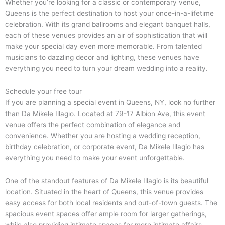
Whether you’re looking for a classic or contemporary venue,
Queens is the perfect destination to host your once-in-a-lifetime
celebration. With its grand ballrooms and elegant banquet halls,
each of these venues provides an air of sophistication that will
make your special day even more memorable. From talented
musicians to dazzling decor and lighting, these venues have
everything you need to turn your dream wedding into a reality.
Schedule your free tour
If you are planning a special event in Queens, NY, look no further
than Da Mikele Illagio. Located at 79-17 Albion Ave, this event
venue offers the perfect combination of elegance and
convenience. Whether you are hosting a wedding reception,
birthday celebration, or corporate event, Da Mikele Illagio has
everything you need to make your event unforgettable.
One of the standout features of Da Mikele Illagio is its beautiful
location. Situated in the heart of Queens, this venue provides
easy access for both local residents and out-of-town guests. The
spacious event spaces offer ample room for larger gatherings,