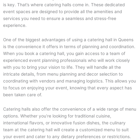
is key. That’s where catering halls come in. These dedicated
event spaces are designed to provide all the amenities and
services you need to ensure a seamless and stress-free
experience.
One of the biggest advantages of using a catering hall in Queens
is the convenience it offers in terms of planning and coordination.
When you book a catering hall, you gain access to a team of
experienced event planning professionals who will work closely
with you to bring your vision to life. They will handle all the
intricate details, from menu planning and decor selection to
coordinating with vendors and managing logistics. This allows you
to focus on enjoying your event, knowing that every aspect has
been taken care of.
Catering halls also offer the convenience of a wide range of menu
options. Whether you’re looking for traditional cuisine,
international flavors, or innovative fusion dishes, the culinary
team at the catering hall will create a customized menu to suit
your event and cater to any dietary preferences or restrictions.