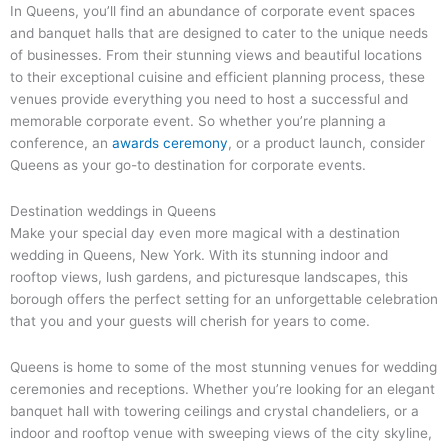
In Queens, you’ll find an abundance of corporate event spaces
and banquet halls that are designed to cater to the unique needs
of businesses. From their stunning views and beautiful locations
to their exceptional cuisine and efficient planning process, these
venues provide everything you need to host a successful and
memorable corporate event. So whether you’re planning a
conference, an
awards ceremony
, or a product launch, consider
Queens as your go-to destination for corporate events.
Destination weddings in Queens
Make your special day even more magical with a destination
wedding in Queens, New York. With its stunning indoor and
rooftop views, lush gardens, and picturesque landscapes, this
borough offers the perfect setting for an unforgettable celebration
that you and your guests will cherish for years to come.
Queens is home to some of the most stunning venues for wedding
ceremonies and receptions. Whether you’re looking for an elegant
banquet hall with towering ceilings and crystal chandeliers, or a
indoor and rooftop venue with sweeping views of the city skyline,