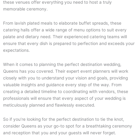
these venues offer everything you need to host a truly
memorable ceremony.
From lavish plated meals to elaborate buffet spreads, these
catering halls offer a wide range of menu options to suit every
palate and dietary need. Their experienced catering teams will
ensure that every dish is prepared to perfection and exceeds your
expectations.
When it comes to planning the perfect destination wedding,
Queens has you covered. Their expert event planners will work
closely with you to understand your vision and goals, providing
valuable insights and guidance every step of the way. From
creating a detailed timeline to coordinating with vendors, these
professionals will ensure that every aspect of your wedding is
meticulously planned and flawlessly executed.
So if you’re looking for the perfect destination to tie the knot,
consider Queens as your go-to spot for a breathtaking ceremony
and reception that you and your guests will never forget.