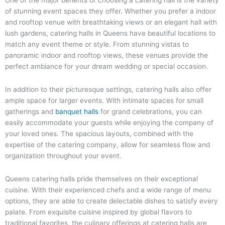
One of the major benefits of choosing a catering hall is the variety
of stunning event spaces they offer. Whether you prefer a indoor
and rooftop venue with breathtaking views or an elegant hall with
lush gardens, catering halls in Queens have beautiful locations to
match any event theme or style. From stunning vistas to
panoramic indoor and rooftop views, these venues provide the
perfect ambiance for your dream wedding or special occasion.
In addition to their picturesque settings, catering halls also offer
ample space for larger events. With intimate spaces for small
gatherings and
banquet halls
for grand celebrations, you can
easily accommodate your guests while enjoying the company of
your loved ones. The spacious layouts, combined with the
expertise of the catering company, allow for seamless flow and
organization throughout your event.
Queens catering halls pride themselves on their exceptional
cuisine. With their experienced chefs and a wide range of menu
options, they are able to create delectable dishes to satisfy every
palate. From exquisite cuisine inspired by global flavors to
traditional favorites, the culinary offerings at catering halls are