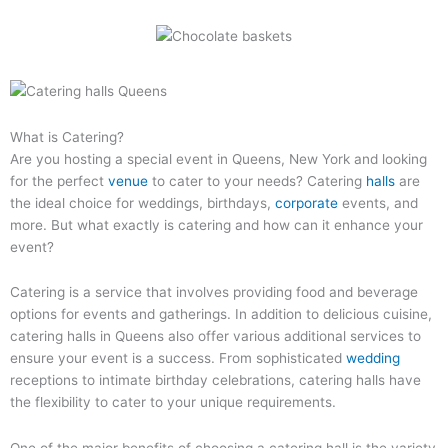
What is Catering?
Are you hosting a special event in Queens, New York and looking
for the perfect
venue
to cater to your needs? Catering
halls
are
the ideal choice for weddings, birthdays,
corporate
events, and
more. But what exactly is catering and how can it enhance your
event?
Catering is a service that involves providing food and beverage
options for events and gatherings. In addition to delicious cuisine,
catering halls in Queens also offer various additional services to
ensure your event is a success. From sophisticated
wedding
receptions to intimate birthday celebrations, catering halls have
the flexibility to cater to your unique requirements.