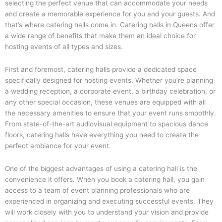
selecting the perfect venue that can accommodate your needs
and create a memorable experience for you and your guests. And
that’s where catering halls come in. Catering halls in Queens offer
a wide range of benefits that make them an ideal choice for
hosting events of all types and sizes.
First and foremost, catering halls provide a dedicated space
specifically designed for hosting events. Whether you’re planning
a wedding reception, a corporate event, a birthday celebration, or
any other special occasion, these venues are equipped with all
the necessary amenities to ensure that your event runs smoothly.
From state-of-the-art audiovisual equipment to spacious dance
floors, catering halls have everything you need to create the
perfect ambiance for your event.
One of the biggest advantages of using a catering hall is the
convenience it offers. When you book a catering hall, you gain
access to a team of event planning professionals who are
experienced in organizing and executing successful events. They
will work closely with you to understand your vision and provide