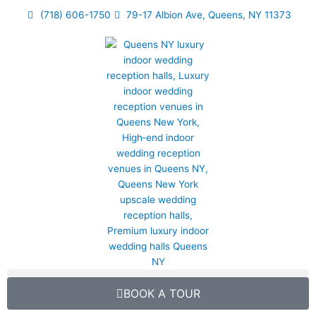
Skip
(718) 606-1750
79-17 Albion Ave, Queens, NY 11373
to
content
BOOK A TOUR