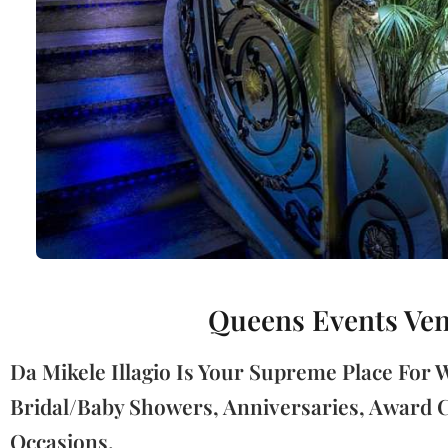
Queens Events Venu
Da Mikele Illagio Is Your Supreme Place For
Bridal/Baby Showers, Anniversaries, Award C
Occasions.