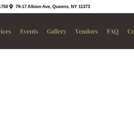
1750
79-17 Albion Ave, Queens, NY 11373
ices
Events
Gallery
Vendors
FAQ
Co