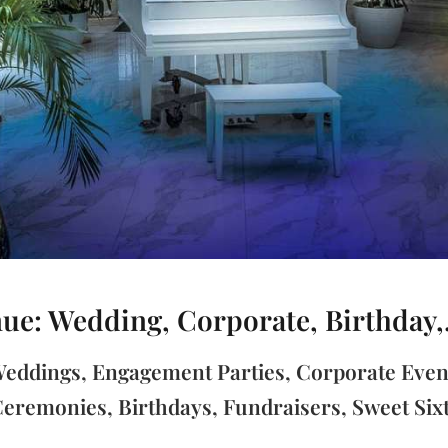
e: Wedding, Corporate, Birthday,.
 Weddings, Engagement Parties, Corporate Even
eremonies, Birthdays, Fundraisers, Sweet Six