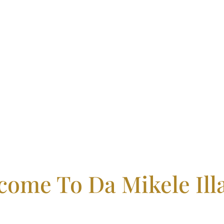
come To Da Mikele Illa