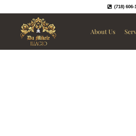
Skip
(718) 606-
To
Content
About Us
Serv