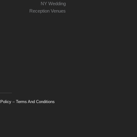
 Policy
–
Terms And Conditions