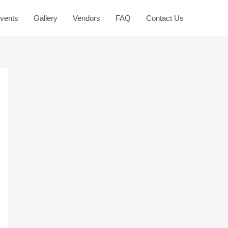
vents
Gallery
Vendors
FAQ
Contact Us