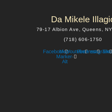
Da Mikele Illagi
79-17 Albion Ave, Queens, N
(718) 606-1750
Facebook
Map-
Youtube
Pinterest
Instagram
Tikt
Marker-
Alt