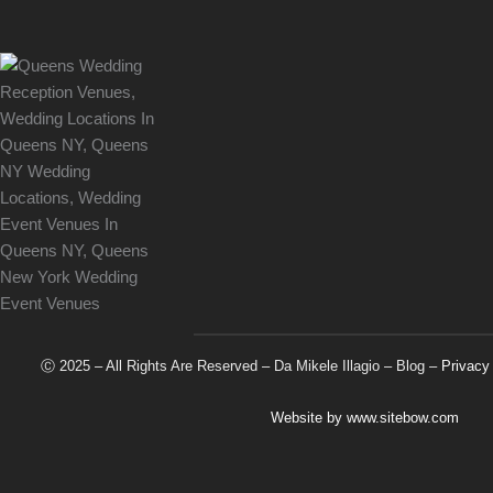
Ⓒ 2025 – All Rights Are Reserved –
Da Mikele Illagio
–
Blog
–
Privacy
Website by
www.sitebow.com