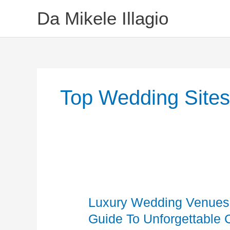
Skip
Da Mikele Illagio
To
Content
Top Wedding Site
Luxury
Wedding
Luxury Wedding Venues 
Venues
Queens
Guide To Unforgettable 
NY: