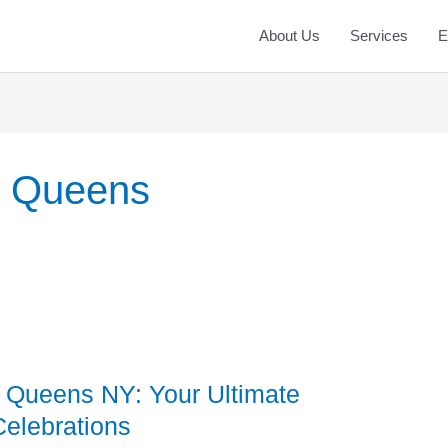
About Us
Services
E
s Queens
Queens NY: Your Ultimate
Celebrations