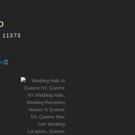
o
Y 11373
ok