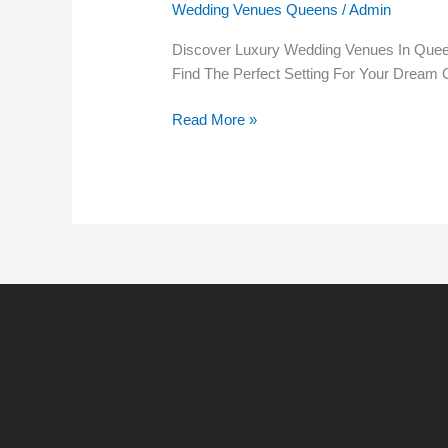
Wedding Venues Queens
/
Admin
Your
Ultimate
Discover Luxury Wedding Venues In Queen
Guide
Find The Perfect Setting For Your Dream C
To
Unforgettable
Read More »
Celebrations