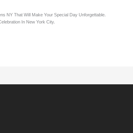
s NY That Will Make Your Special Day Unforgettable.
elebration In New York City.