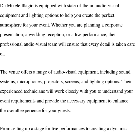
Da Mikele Illagio is equipped with state-of-the-art audio-visual
equipment and lighting options to help you create the perfect
atmosphere for your event. Whether you are planning a corporate
presentation, a wedding reception, or a live performance, their
professional audio-visual team will ensure that every detail is taken care
of.
The venue offers a range of audio-visual equipment, including sound
systems, microphones, projectors, screens, and lighting options. Their
experienced technicians will work closely with you to understand your
event requirements and provide the necessary equipment to enhance
the overall experience for your guests.
From setting up a stage for live performances to creating a dynamic