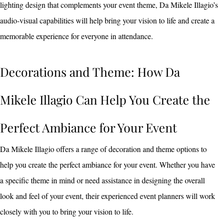
lighting design that complements your event theme, Da Mikele Illagio’s
audio-visual capabilities will help bring your vision to life and create a
memorable experience for everyone in attendance.
Decorations and Theme: How Da
Mikele Illagio Can Help You Create the
Perfect Ambiance for Your Event
Da Mikele Illagio offers a range of decoration and theme options to
help you create the perfect ambiance for your event. Whether you have
a specific theme in mind or need assistance in designing the overall
look and feel of your event, their experienced event planners will work
closely with you to bring your vision to life.