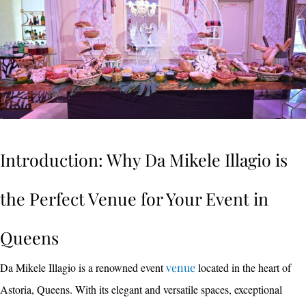
Introduction: Why Da Mikele Illagio is
the Perfect Venue for Your Event in
Queens
Da Mikele Illagio is a renowned event
venue
located in the heart of
Astoria, Queens. With its elegant and versatile spaces, exceptional