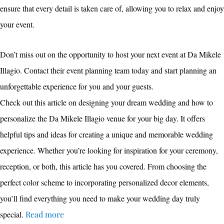
ensure that every detail is taken care of, allowing you to relax and enjoy
your event.
Don’t miss out on the opportunity to host your next event at Da Mikele
Illagio. Contact their event planning team today and start planning an
unforgettable experience for you and your guests.
Check out this article on designing your dream wedding and how to
personalize the Da Mikele Illagio venue for your big day. It offers
helpful tips and ideas for creating a unique and memorable wedding
experience. Whether you’re looking for inspiration for your ceremony,
reception, or both, this article has you covered. From choosing the
perfect color scheme to incorporating personalized decor elements,
you’ll find everything you need to make your wedding day truly
special.
Read more