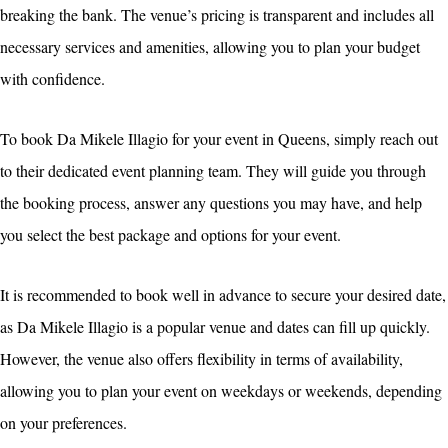
breaking the bank. The venue’s pricing is transparent and includes all
necessary services and amenities, allowing you to plan your budget
with confidence.
To book Da Mikele Illagio for your event in Queens, simply reach out
to their dedicated event planning team. They will guide you through
the booking process, answer any questions you may have, and help
you select the best package and options for your event.
It is recommended to book well in advance to secure your desired date,
as Da Mikele Illagio is a popular venue and dates can fill up quickly.
However, the venue also offers flexibility in terms of availability,
allowing you to plan your event on weekdays or weekends, depending
on your preferences.