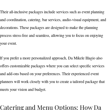
Their all-inclusive packages include services such as event planning
and coordination, catering, bar services, audio-visual equipment, and
decorations. These packages are designed to make the planning
process stress-free and seamless, allowing you to focus on enjoying
your event.
If you prefer a more personalized approach, Da Mikele Illagio also
offers customizable packages where you can select specific services
and add-ons based on your preferences. Their experienced event
planners will work closely with you to create a tailored package that
meets your vision and budget.
Catering and Menu Options: How Da