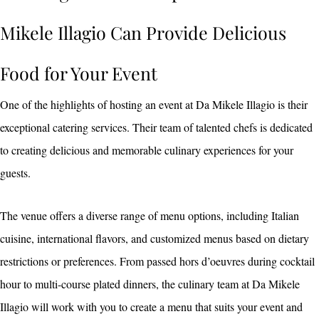
Mikele Illagio Can Provide Delicious
Food for Your Event
One of the highlights of hosting an event at Da Mikele Illagio is their
exceptional catering services. Their team of talented chefs is dedicated
to creating delicious and memorable culinary experiences for your
guests.
The venue offers a diverse range of menu options, including Italian
cuisine, international flavors, and customized menus based on dietary
restrictions or preferences. From passed hors d’oeuvres during cocktail
hour to multi-course plated dinners, the culinary team at Da Mikele
Illagio will work with you to create a menu that suits your event and