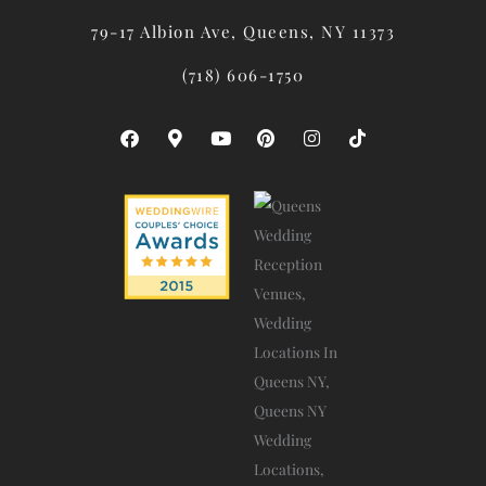
79-17 Albion Ave, Queens, NY 11373
(718) 606-1750
F
M
Y
P
I
T
A
A
O
I
N
I
C
P
U
N
S
K
E
-
T
T
T
T
B
M
U
E
A
O
O
A
B
R
G
K
O
R
E
E
R
K
K
S
A
E
T
M
R
-
A
L
T