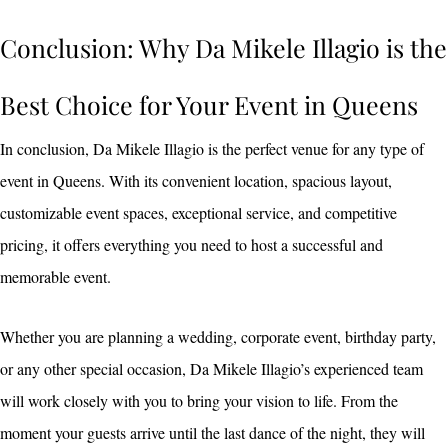
Conclusion: Why Da Mikele Illagio is the
Best Choice for Your Event in Queens
In conclusion, Da Mikele Illagio is the perfect venue for any type of
event in Queens. With its convenient location, spacious layout,
customizable event spaces, exceptional service, and competitive
pricing, it offers everything you need to host a successful and
memorable event.
Whether you are planning a wedding, corporate event, birthday party,
or any other special occasion, Da Mikele Illagio’s experienced team
will work closely with you to bring your vision to life. From the
moment your guests arrive until the last dance of the night, they will