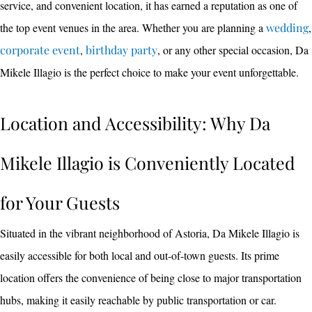
service, and convenient location, it has earned a reputation as one of
the top event venues in the area. Whether you are planning a
wedding
,
corporate event
,
birthday party
, or any other special occasion, Da
Mikele Illagio is the perfect choice to make your event unforgettable.
Location and Accessibility: Why Da
Mikele Illagio is Conveniently Located
for Your Guests
Situated in the vibrant neighborhood of Astoria, Da Mikele Illagio is
easily accessible for both local and out-of-town guests. Its prime
location offers the convenience of being close to major transportation
hubs, making it easily reachable by public transportation or car.