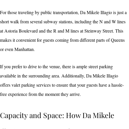
For those traveling by public transportation, Da Mikele Illagio is just a
short walk from several subway stations, including the N and W lines
at Astoria Boulevard and the R and M lines at Steinway Street. This
makes it convenient for guests coming from different parts of Queens
or even Manhattan.
If you prefer to drive to the venue, there is ample street parking
available in the surrounding area. Additionally, Da Mikele Illagio
offers valet parking services to ensure that your guests have a hassle-
free experience from the moment they arrive.
Capacity and Space: How Da Mikele