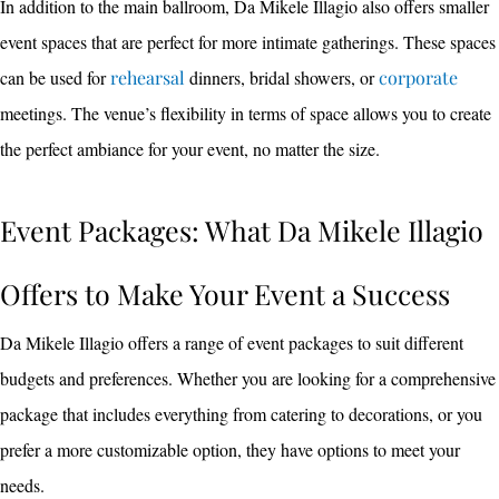
In addition to the main ballroom, Da Mikele Illagio also offers smaller
event spaces that are perfect for more intimate gatherings. These spaces
can be used for
rehearsal
dinners, bridal showers, or
corporate
meetings. The venue’s flexibility in terms of space allows you to create
the perfect ambiance for your event, no matter the size.
Event Packages: What Da Mikele Illagio
Offers to Make Your Event a Success
Da Mikele Illagio offers a range of event packages to suit different
budgets and preferences. Whether you are looking for a comprehensive
package that includes everything from catering to decorations, or you
prefer a more customizable option, they have options to meet your
needs.