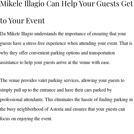
Mikele Illagio Can Help Your Guests Get
to Your Event
Da Mikele Illagio understands the importance of ensuring that your
guests have a stress-free experience when attending your event. That is
why they offer convenient parking options and transportation
assistance to help your guests arrive at the venue with ease.
The venue provides valet parking services, allowing your guests to
simply pull up to the entrance and have their cars parked by
professional attendants. This eliminates the hassle of finding parking in
the busy neighborhood of Astoria and ensures that your guests can
focus on enjoying the event.