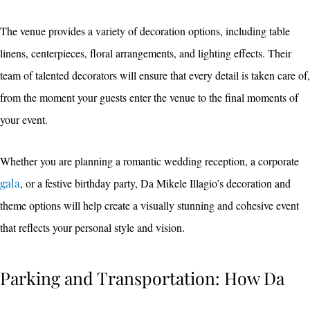
The venue provides a variety of decoration options, including table
linens, centerpieces, floral arrangements, and lighting effects. Their
team of talented decorators will ensure that every detail is taken care of,
from the moment your guests enter the venue to the final moments of
your event.
Whether you are planning a romantic wedding reception, a corporate
gala
, or a festive birthday party, Da Mikele Illagio’s decoration and
theme options will help create a visually stunning and cohesive event
that reflects your personal style and vision.
Parking and Transportation: How Da