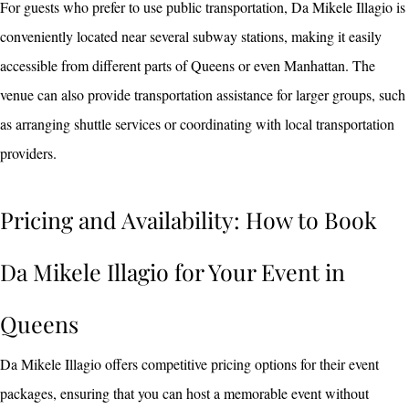
For guests who prefer to use public transportation, Da Mikele Illagio is
conveniently located near several subway stations, making it easily
accessible from different parts of Queens or even Manhattan. The
venue can also provide transportation assistance for larger groups, such
as arranging shuttle services or coordinating with local transportation
providers.
Pricing and Availability: How to Book
Da Mikele Illagio for Your Event in
Queens
Da Mikele Illagio offers competitive pricing options for their event
packages, ensuring that you can host a memorable event without