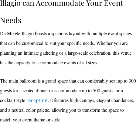
Illagio can Accommodate Your Event
Needs
Da Mikele Illagio boasts a spacious layout with multiple event spaces
that can be customized to suit your specific needs. Whether you are
planning an intimate gathering or a large-scale celebration, this venue
has the capacity to accommodate events of all sizes.
The main ballroom is a grand space that can comfortably seat up to 300
guests for a seated dinner or accommodate up to 500 guests for a
cocktail-style
reception
. It features high ceilings, elegant chandeliers,
and a neutral color palette, allowing you to transform the space to
match your event theme or style.