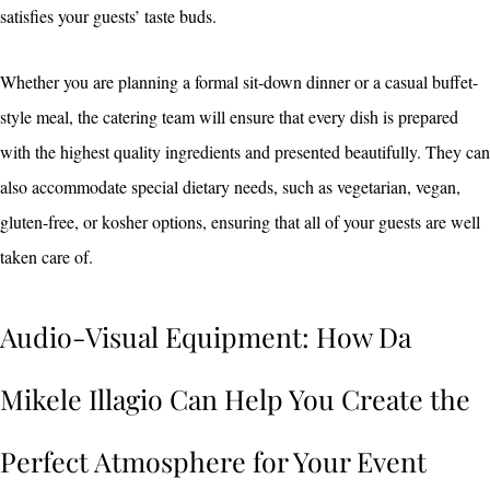
satisfies your guests’ taste buds.
Whether you are planning a formal sit-down dinner or a casual buffet-
style meal, the catering team will ensure that every dish is prepared
with the highest quality ingredients and presented beautifully. They can
also accommodate special dietary needs, such as vegetarian, vegan,
gluten-free, or kosher options, ensuring that all of your guests are well
taken care of.
Audio-Visual Equipment: How Da
Mikele Illagio Can Help You Create the
Perfect Atmosphere for Your Event