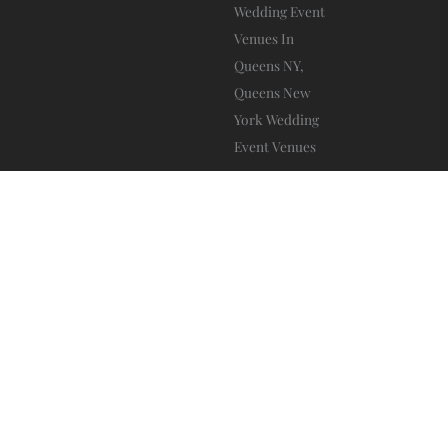
Da Mikele Illagio
Blog
Privacy Policy
Ⓒ 2025 – All Rights Are Reserved –
–
–
Terms And Conditions
–
www.sitebow.com
Website by