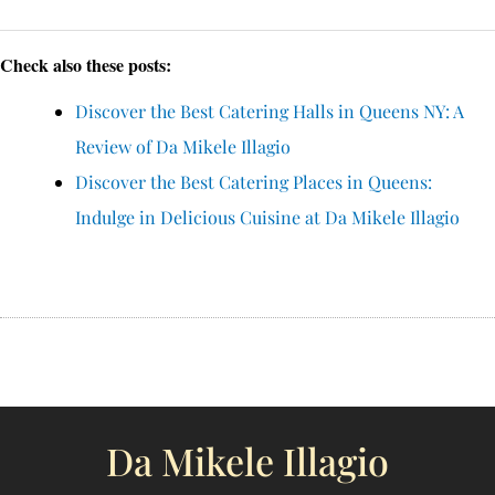
Check also these posts:
Discover the Best Catering Halls in Queens NY: A
Review of Da Mikele Illagio
Discover the Best Catering Places in Queens:
Indulge in Delicious Cuisine at Da Mikele Illagio
Da Mikele Illagio