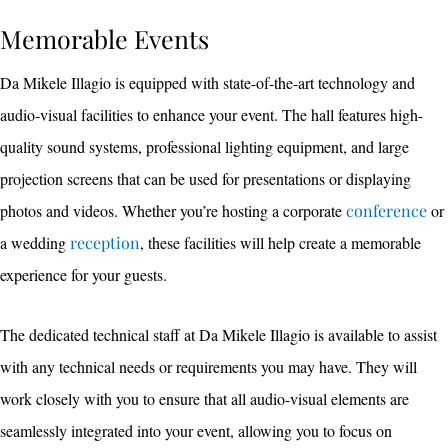
Memorable Events
Da Mikele Illagio is equipped with state-of-the-art technology and
audio-visual facilities to enhance your event. The hall features high-
quality sound systems, professional lighting equipment, and large
projection screens that can be used for presentations or displaying
photos and videos. Whether you’re hosting a corporate
conference
or
a wedding
reception
, these facilities will help create a memorable
experience for your guests.
The dedicated technical staff at Da Mikele Illagio is available to assist
with any technical needs or requirements you may have. They will
work closely with you to ensure that all audio-visual elements are
seamlessly integrated into your event, allowing you to focus on