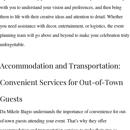
with you to understand your vision and preferences, and then bring
them to life with their creative ideas and attention to detail. Whether
you need assistance with decor, entertainment, or logistics, the event
planning team will go above and beyond to make your celebration truly
unforgettable.
Accommodation and Transportation:
Convenient Services for Out-of-Town
Guests
Da Mikele Illagio understands the importance of convenience for out-
of-town guests attending your event. That’s why they offer
accommodation and transportation services to make their stay as