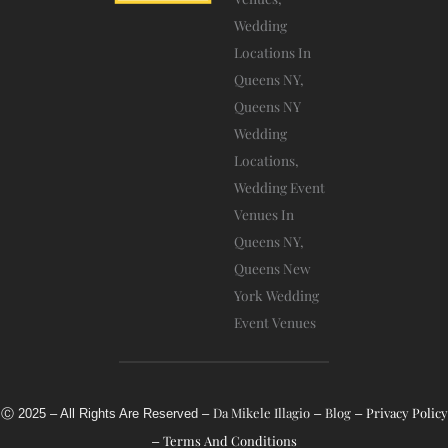
-
A
L
T
Da Mikele Illagio
Blog
Privacy Policy
Ⓒ 2025 – All Rights Are Reserved –
–
–
Terms And Conditions
–