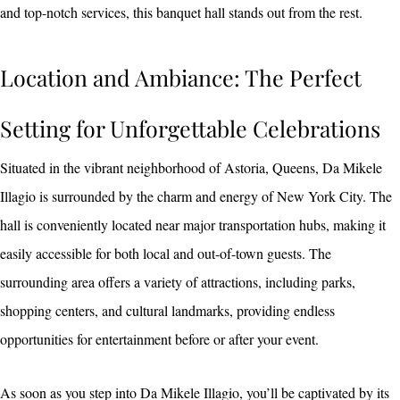
and top-notch services, this banquet hall stands out from the rest.
Location and Ambiance: The Perfect
Setting for Unforgettable Celebrations
Situated in the vibrant neighborhood of Astoria, Queens, Da Mikele
Illagio is surrounded by the charm and energy of New York City. The
hall is conveniently located near major transportation hubs, making it
easily accessible for both local and out-of-town guests. The
surrounding area offers a variety of attractions, including parks,
shopping centers, and cultural landmarks, providing endless
opportunities for entertainment before or after your event.
As soon as you step into Da Mikele Illagio, you’ll be captivated by its