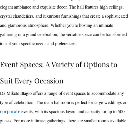
elegant ambiance and exquisite decor. The hall features high ceilings,
crystal chandeliers, and luxurious furnishings that create a sophisticated
and glamorous atmosphere. Whether you’re hosting an intimate
gathering or a grand celebration, the versatile space can be transformed
to suit your specific needs and preferences.
Event Spaces: A Variety of Options to
Suit Every Occasion
Da Mikele Illagio offers a range of event spaces to accommodate any
type of celebration. The main ballroom is perfect for large weddings or
corporate
events, with its spacious layout and capacity for up to 500
guests. For more intimate gatherings, there are smaller rooms available