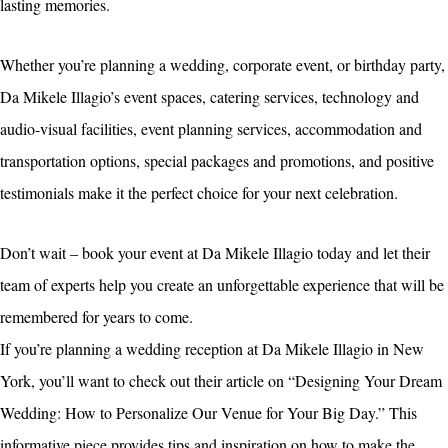
lasting memories.
Whether you’re planning a wedding, corporate event, or birthday party,
Da Mikele Illagio’s event spaces, catering services, technology and
audio-visual facilities, event planning services, accommodation and
transportation options, special packages and promotions, and positive
testimonials make it the perfect choice for your next celebration.
Don’t wait – book your event at Da Mikele Illagio today and let their
team of experts help you create an unforgettable experience that will be
remembered for years to come.
If you’re planning a wedding reception at Da Mikele Illagio in New
York, you’ll want to check out their article on “Designing Your Dream
Wedding: How to Personalize Our Venue for Your Big Day.” This
informative piece provides tips and inspiration on how to make the