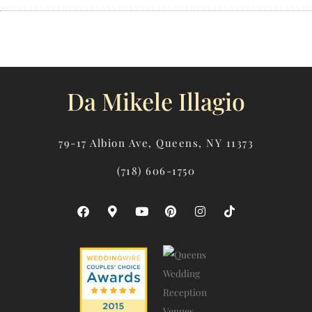
Da Mikele Illagio
79-17 Albion Ave, Queens, NY 11373
(718) 606-1750
F
M
Y
P
I
T
A
A
O
I
N
I
C
P
U
N
S
K
E
-
T
T
T
T
B
M
U
E
A
O
O
A
B
R
G
K
O
R
E
E
R
K
K
S
A
E
T
M
R