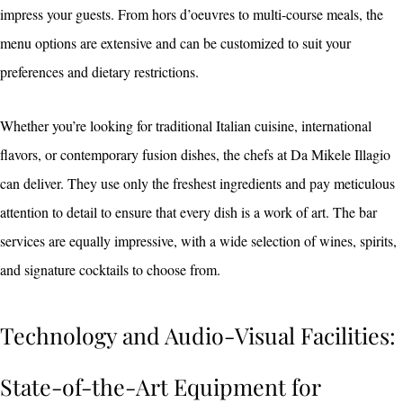
impress your guests. From hors d’oeuvres to multi-course meals, the
menu options are extensive and can be customized to suit your
preferences and dietary restrictions.
Whether you’re looking for traditional Italian cuisine, international
flavors, or contemporary fusion dishes, the chefs at Da Mikele Illagio
can deliver. They use only the freshest ingredients and pay meticulous
attention to detail to ensure that every dish is a work of art. The bar
services are equally impressive, with a wide selection of wines, spirits,
and signature cocktails to choose from.
Technology and Audio-Visual Facilities:
State-of-the-Art Equipment for