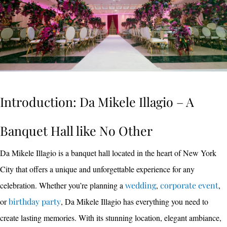
Introduction: Da Mikele Illagio – A
Banquet Hall like No Other
Da Mikele Illagio is a banquet hall located in the heart of New York
City that offers a unique and unforgettable experience for any
celebration. Whether you’re planning a
wedding
,
corporate event
,
or
birthday party
, Da Mikele Illagio has everything you need to
create lasting memories. With its stunning location, elegant ambiance,