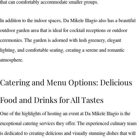
that can comfortably accommodate smaller groups.
In addition to the indoor spaces, Da Mikele Illagio also has a beautiful
outdoor garden area that is ideal for cocktail receptions or outdoor
ceremonies. The garden is adorned with lush greenery, elegant
lighting, and comfortable seating, creating a serene and romantic
atmosphere.
Catering and Menu Options: Delicious
Food and Drinks for All Tastes
One of the highlights of hosting an event at Da Mikele Illagio is the
exceptional catering services they offer. The experienced culinary team
is dedicated to creating delicious and visually stunning dishes that will