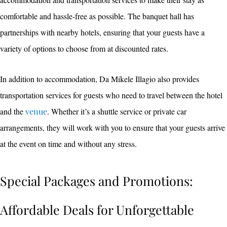
comfortable and hassle-free as possible. The banquet hall has
partnerships with nearby hotels, ensuring that your guests have a
variety of options to choose from at discounted rates.
In addition to accommodation, Da Mikele Illagio also provides
transportation services for guests who need to travel between the hotel
and the
venue
. Whether it’s a shuttle service or private car
arrangements, they will work with you to ensure that your guests arrive
at the event on time and without any stress.
Special Packages and Promotions:
Affordable Deals for Unforgettable