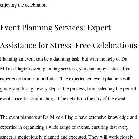
enjoying the celebration.
Event Planning Services: Expert
Assistance for Stress-Free Celebrations
Planning an event can be a daunting task, but with the help of Da
Mikele Illagio’s event planning services, you can enjoy a stress-free
experience from start to finish. The experienced event planners will
guide you through every step of the process, from selecting the perfect
event space to coordinating all the details on the day of the event.
The event planners at Da Mikele Illagio have extensive knowledge and
expertise in organizing a wide range of events, ensuring that every
aspect is meticulously planned and executed. They will work closely