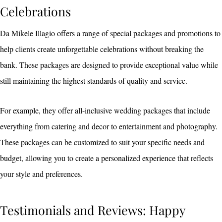
Celebrations
Da Mikele Illagio offers a range of special packages and promotions to
help clients create unforgettable celebrations without breaking the
bank. These packages are designed to provide exceptional value while
still maintaining the highest standards of quality and service.
For example, they offer all-inclusive wedding packages that include
everything from catering and decor to entertainment and photography.
These packages can be customized to suit your specific needs and
budget, allowing you to create a personalized experience that reflects
your style and preferences.
Testimonials and Reviews: Happy