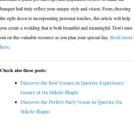
banquet hall truly reflect your unique style and vision. From choosing
the right decor to incorporating personal touches, this article will help
you create a wedding that is both beautiful and meaningful. Don’t miss
out on this valuable resource as you plan your special day.
Read more
here
.
Check also these posts:
Discover the Best Venues in Queens: Experience
Luxury at Da Mikele Illagio
Discover the Perfect Party Venue in Queens: Da
Mikele Illagio