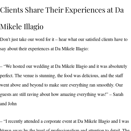
Clients Share Their Experiences at Da
Mikele Illagio
Don’t just take our word for it – hear what our satisfied clients have to
say about their experiences at Da Mikele Illagio:
– “We hosted our wedding at Da Mikele Illagio and it was absolutely
perfect. The venue is stunning, the food was delicious, and the staff
went above and beyond to make sure everything ran smoothly. Our
guests are still raving about how amazing everything was!” – Sarah
and John
– “I recently attended a corporate event at Da Mikele Illagio and I was
blown away by the level of professionalism and attention to detail. The