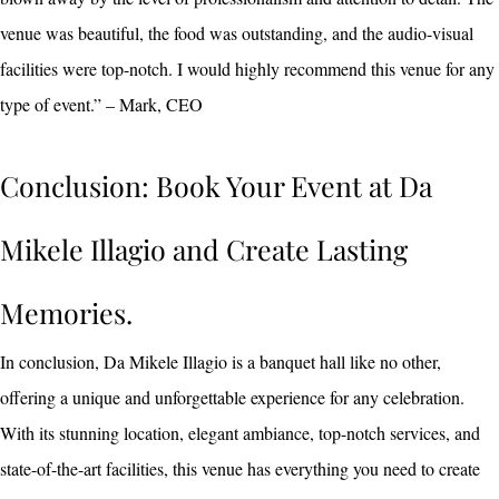
venue was beautiful, the food was outstanding, and the audio-visual
facilities were top-notch. I would highly recommend this venue for any
type of event.” – Mark, CEO
Conclusion: Book Your Event at Da
Mikele Illagio and Create Lasting
Memories.
In conclusion, Da Mikele Illagio is a banquet hall like no other,
offering a unique and unforgettable experience for any celebration.
With its stunning location, elegant ambiance, top-notch services, and
state-of-the-art facilities, this venue has everything you need to create