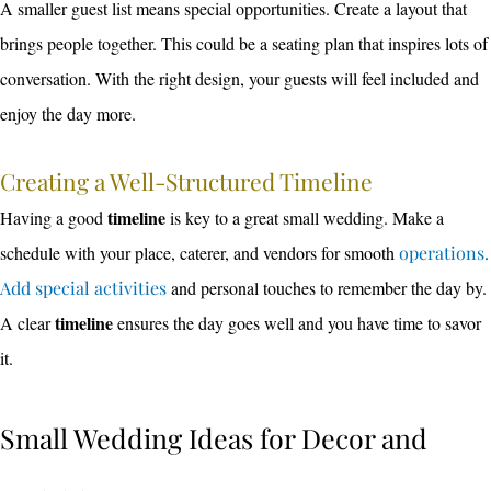
A smaller guest list means special opportunities. Create a layout that
brings people together. This could be a seating plan that inspires lots of
conversation. With the right design, your guests will feel included and
enjoy the day more.
Creating a Well-Structured Timeline
timeline
Having a good
is key to a great small wedding. Make a
schedule with your place, caterer, and vendors for smooth
operations.
Add special activities
and personal touches to remember the day by.
timeline
A clear
ensures the day goes well and you have time to savor
it.
Small Wedding Ideas for Decor and