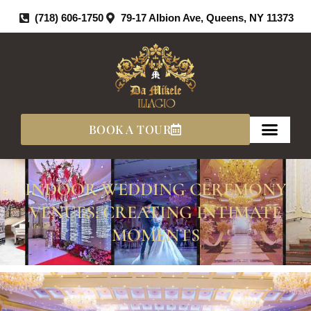
Skip
(718) 606-1750
79-17 Albion Ave, Queens, NY 11373
To
Content
BOOK A TOUR
INDOOR WEDDING CEREMONY
VENUES: CREATING INTIMATE
MOMENTS