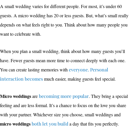
A small wedding varies for different people. For most, it’s under 60
guests. A micro wedding has 20 or less guests. But, what’s small really
depends on what feels right to you. Think about how many people you
want to celebrate with.
When you plan a small wedding, think about how many guests you’ll
have. Fewer guests mean more time to connect deeply with each one.
You can create lasting memories with
everyone. Personal
interaction becomes
much easier, making guests feel special.
Micro weddings
are
becoming more popular
. They bring a special
feeling and are less formal. It’s a chance to focus on the love you share
with your partner. Whichever size you choose, small weddings and
micro weddings
both let you build
a day that fits you perfectly.