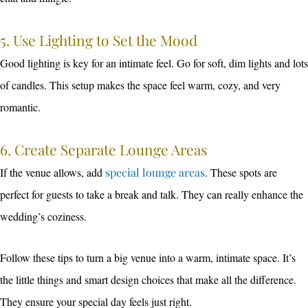
5. Use Lighting to Set the Mood
Good lighting is key for an intimate feel. Go for soft, dim lights and lots
of candles. This setup makes the space feel warm, cozy, and very
romantic.
6. Create Separate Lounge Areas
If the venue allows, add
special lounge areas
. These spots are
perfect for guests to take a break and talk. They can really enhance the
wedding’s coziness.
Follow these tips to turn a big venue into a warm, intimate space. It’s
the little things and smart design choices that make all the difference.
They ensure your special day feels just right.