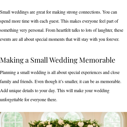
Small weddings are great for making strong connections. You can
spend more time with each guest. This makes everyone feel part of
something very personal. From heartfelt talks to lots of laughter, these
events are all about special moments that will stay with you forever.
Making a Small Wedding Memorable
Planning a small wedding is all about special experiences and close
family and friends. Even though it’s smaller, it can be as memorable.
Add unique details to your day. This will make your wedding
unforgettable for everyone there.