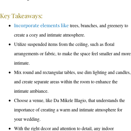
Key Takeaways:
Incorporate elements like
trees, branches, and greenery to
create a cozy and intimate atmosphere.
Utilize suspended items from the ceiling, such as floral
arrangements or fabric, to make the space feel smaller and more
intimate.
Mix round and rectangular tables, use dim lighting and candles,
and create separate areas within the room to enhance the
intimate ambiance.
Choose a venue, like Da Mikele Illagio, that understands the
importance of creating a warm and intimate atmosphere for
your wedding.
With the right decor and attention to detail, any indoor