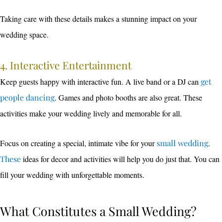
Taking care with these details makes a stunning impact on your
wedding space.
4. Interactive Entertainment
Keep guests happy with interactive fun. A live band or a DJ can
get
people dancing
. Games and photo booths are also great. These
activities make your wedding lively and memorable for all.
Focus on creating a special, intimate vibe for your
small wedding.
These
ideas for decor and activities will help you do just that. You can
fill your wedding with unforgettable moments.
What Constitutes a Small Wedding?