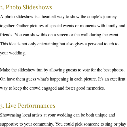
2. Photo Slideshows
A photo slideshow is a heartfelt way to show the couple’s journey
together. Gather pictures of special events or moments with family and
friends. You can show this on a screen or the wall during the event.
This idea is not only entertaining but also gives a personal touch to
your wedding.
Make the slideshow fun by allowing guests to vote for the best photos.
Or, have them guess what’s happening in each picture. It’s an excellent
way to keep the crowd engaged and foster good memories.
3. Live Performances
Showcasing local artists at your wedding can be both unique and
supportive to your community. You could pick someone to sing or play