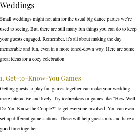
Weddings
Small weddings might not aim for the usual big dance parties we’re
used to seeing. But, there are still many fun things you can do to keep
your guests engaged. Remember, it’s all about making the day
memorable and fun, even in a more toned-down way. Here are some
great ideas for a cozy celebration:
1. Get-to-Know-You Games
Getting guests to play fun games together can make your wedding
more interactive and lively. Try icebreakers or games like “How Well
Do You Know the Couple?” to get everyone involved. You can even
set up different game stations. These will help guests mix and have a
good time together.