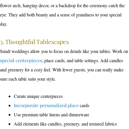
flower arch, hanging decor, or a backdrop for the ceremony catch the
eye. They add both beauty and a sense of grandness to your special
day.
3. Thoughtful Tablescapes
Small weddings allow you to focus on details like your tables. Work on
special centerpieces
, place cards, and table settings. Add candles
and greenery for a cozy feel. With fewer guests, you can really make
sure each table suits your style.
Curate unique centerpieces
Incorporate personalized place
cards
Use premium table linens and dinnerware
Add elements like candles, greenery, and textured fabrics