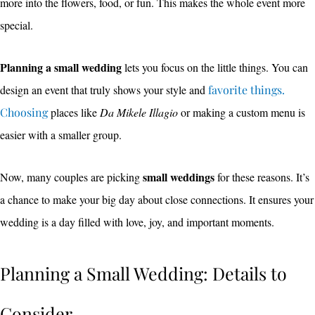
more into the flowers, food, or fun. This makes the whole event more
special.
Planning a small wedding
lets you focus on the little things. You can
design an event that truly shows your style and
favorite things.
Choosing
places like
Da Mikele Illagio
or making a custom menu is
easier with a smaller group.
small weddings
Now, many couples are picking
for these reasons. It’s
a chance to make your big day about close connections. It ensures your
wedding is a day filled with love, joy, and important moments.
Planning a Small Wedding: Details to
Consider