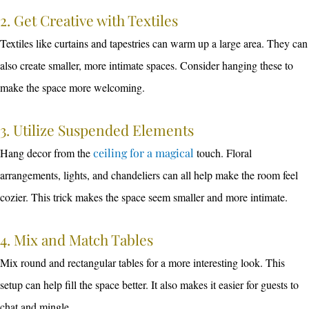
2. Get Creative with Textiles
Textiles like curtains and tapestries can warm up a large area. They can
also create smaller, more intimate spaces. Consider hanging these to
make the space more welcoming.
3. Utilize Suspended Elements
Hang decor from the
ceiling for a magical
touch. Floral
arrangements, lights, and chandeliers can all help make the room feel
cozier. This trick makes the space seem smaller and more intimate.
4. Mix and Match Tables
Mix round and rectangular tables for a more interesting look. This
setup can help fill the space better. It also makes it easier for guests to
chat and mingle.