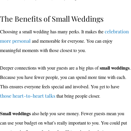
The Benefits of Small Weddings
Choosing a small wedding has many perks. It makes the
celebration
more personal
and memorable for everyone. You can enjoy
meaningful moments with those closest to you.
small weddings
Deeper connections with your guests are a big plus of
.
Because you have fewer people, you can spend more time with each.
This ensures everyone feels special and involved. You get to have
those heart-to-heart talks
that bring people closer.
Small weddings
also help you save money. Fewer guests mean you
can use your budget on what’s really important to you. You could put