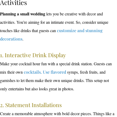
Activities
Planning a small wedding
lets you be creative with decor and
activities. You’re aiming for an intimate event. So, consider unique
touches like drinks that guests can
customize and stunning
decorations
.
1. Interactive Drink Display
Make your cocktail hour fun with a special drink station. Guests can
mix their own
cocktails. Use flavored
syrups, fresh fruits, and
garnishes to let them make their own unique drinks. This setup not
only entertains but also looks great in photos.
2. Statement Installations
Create a memorable atmosphere with bold decor pieces. Things like a