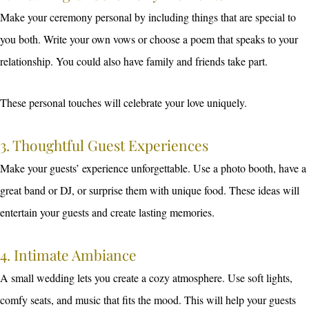
Make your ceremony personal by including things that are special to
you both. Write your own vows or choose a poem that speaks to your
relationship. You could also have family and friends take part.
These personal touches will celebrate your love uniquely.
3. Thoughtful Guest Experiences
Make your guests’ experience unforgettable. Use a photo booth, have a
great band or DJ, or surprise them with unique food. These ideas will
entertain your guests and create lasting memories.
4. Intimate Ambiance
A small wedding lets you create a cozy atmosphere. Use soft lights,
comfy seats, and music that fits the mood. This will help your guests