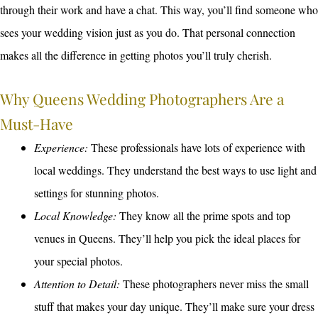
through their work and have a chat. This way, you’ll find someone who
sees your wedding vision just as you do. That personal connection
makes all the difference in getting photos you’ll truly cherish.
Why Queens Wedding Photographers Are a
Must-Have
Experience:
These professionals have lots of experience with
local weddings. They understand the best ways to use light and
settings for stunning photos.
Local Knowledge:
They know all the prime spots and top
venues in Queens. They’ll help you pick the ideal places for
your special photos.
Attention to Detail:
These photographers never miss the small
stuff that makes your day unique. They’ll make sure your dress