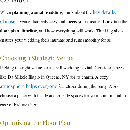
planning a small wedding
When
, think about the
key details.
Choose
a venue that feels cozy and meets your dreams. Look into the
floor plan
timeline
,
, and how everything will work. Thinking ahead
ensures your wedding feels intimate and runs smoothly for all.
Choosing a Strategic Venue
Picking the right venue for a small wedding is vital. Consider places
like Da Mikele Illagio in Queens, NY for its charm. A cozy
atmosphere helps everyone
feel closer during the party. Also,
choose a place with inside and outside spaces for your comfort and in
case of bad weather.
Optimizing the Floor Plan