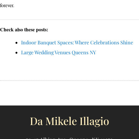
forever.
Check also these posts:
Indoor Banquet Spaces: Where Celebrations Shine
Large Wedding Venues Queens NY
Da Mikele Illagio