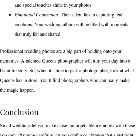
and special touches shine in your photos.
Emotional Connection:
Their talent lies in capturing real
emotions. Your wedding album will be filled with moments
that truly felt and shared.
Professional wedding photos are a big part of holding onto your
memories. A talented Queens photographer will turn your day into a
beautiful story. So, when it’s time to pick a photographer, look at what
Queens has in store. You’ll find photographers who can really make
the magic happen.
Conclusion
Small weddings let you make close, unforgettable memories with those
you love. Planning carefully lets you craft a celebration that’s just right