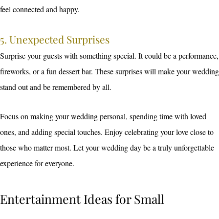
feel connected and happy.
5. Unexpected Surprises
Surprise your guests with something special. It could be a performance,
fireworks, or a fun dessert bar. These surprises will make your wedding
stand out and be remembered by all.
Focus on making your wedding personal, spending time with loved
ones, and adding special touches. Enjoy celebrating your love close to
those who matter most. Let your wedding day be a truly unforgettable
experience for everyone.
Entertainment Ideas for Small