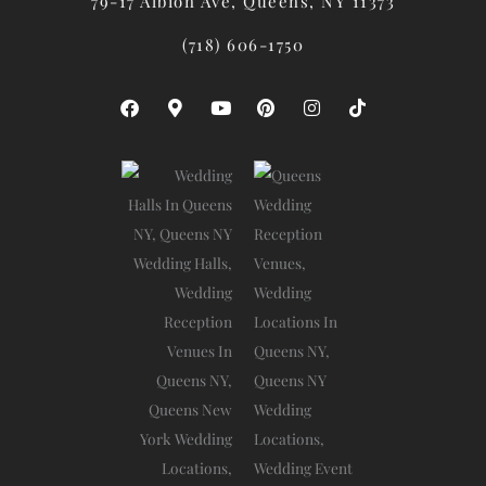
79-17 Albion Ave, Queens, NY 11373
(718) 606-1750
F
M
Y
P
I
T
A
A
O
I
N
I
C
P
U
N
S
K
E
-
T
T
T
T
B
M
U
E
A
O
O
A
B
R
G
K
O
R
E
E
R
K
K
S
A
E
T
M
R
-
A
L
T