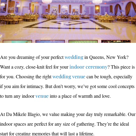
Are you dreaming of your perfect
wedding
in Queens, New York?
Want a cozy, close-knit feel for your
indoor ceremony
? This piece is
for you. Choosing the right
wedding venue
can be tough, especially
if you aim for intimacy. But don’t worry, we’ve got some cool concepts
to turn any indoor
venue
into a place of warmth and love.
At Da Mikele Illagio, we value making your day truly remarkable. Our
indoor spaces are perfect for any size of gathering. They’re the ideal
start for creating memories that will last a lifetime.