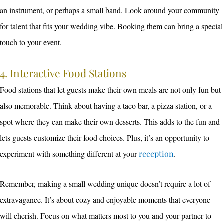
an instrument, or perhaps a small band. Look around your community
for talent that fits your wedding vibe. Booking them can bring a special
touch to your event.
4. Interactive Food Stations
Food stations that let guests make their own meals are not only fun but
also memorable. Think about having a taco bar, a pizza station, or a
spot where they can make their own desserts. This adds to the fun and
lets guests customize their food choices. Plus, it’s an opportunity to
experiment with something different at your
reception
.
Remember, making a small wedding unique doesn’t require a lot of
extravagance. It’s about cozy and enjoyable moments that everyone
will cherish. Focus on what matters most to you and your partner to