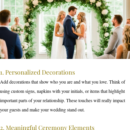
1. Personalized Decorations
Add decorations that show who you are and what you love. Think of
using custom signs, napkins with your initials, or items that highlight
important parts of your relationship. These touches will really impact
your guests and make your wedding stand out.
2. Meaningful Ceremony Elements