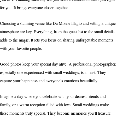
for you. It brings everyone closer together.
Choosing a stunning venue like Da Mikele Illagio and setting a unique
atmosphere are key. Everything, from the guest list to the small details,
adds to the magic. It lets you focus on sharing unforgettable moments
with your favorite people.
Good photos keep your special day alive. A professional photographer,
especially one experienced with small weddings, is a must. They
capture your happiness and everyone’s emotions beautifully.
Imagine a day where you celebrate with your dearest friends and
family, or a warm reception filled with love. Small weddings make
these moments truly special. They become memories you’ll treasure