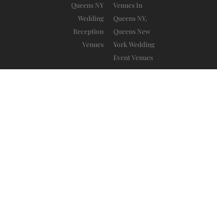
Da Mikele Illagio
Blog
Privacy Policy
Ⓒ 2025 – All Rights Are Reserved –
–
–
Terms And Conditions
–
www.sitebow.com
Website by