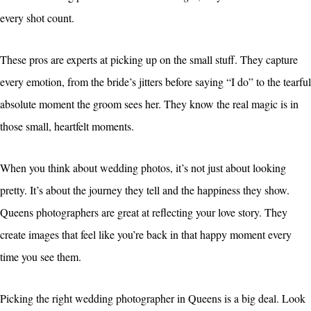
every shot count.
These pros are experts at picking up on the small stuff. They capture
every emotion, from the bride’s jitters before saying “I do” to the tearful
absolute moment the groom sees her. They know the real magic is in
those small, heartfelt moments.
When you think about wedding photos, it’s not just about looking
pretty. It’s about the journey they tell and the happiness they show.
Queens photographers are great at reflecting your love story. They
create images that feel like you’re back in that happy moment every
time you see them.
Picking the right wedding photographer in Queens is a big deal. Look