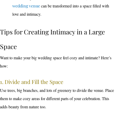
wedding venue
can be transformed into a space filled with
love and intimacy.
Tips for Creating Intimacy in a Large
Space
Want to make your big wedding space feel cozy and intimate? Here’s
how:
1. Divide and Fill the Space
Use trees, big branches, and lots of greenery to divide the venue. Place
them to make cozy areas for different parts of your celebration. This
adds beauty from nature too.