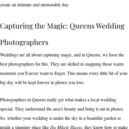
create an intimate and memorable day.
Capturing the Magic: Queens Wedding
Photographers
Weddings are all about capturing magic, and in Queens, we have the
best photographers for this. They are skilled in snapping those warm
moments you’ll never want to forget. This means every little bit of your
big day will be kept forever in photos you love.
Photographers in Queens really get what makes a local wedding
special. They understand the area’s beauty and bring it out in photos.
So, whether your wedding is under the sky in a beautiful garden or
inside a stunning place like
Da Mikele Illagio
, they know how to make