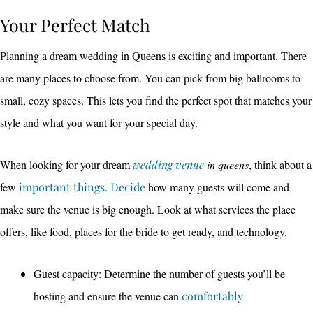
Your Perfect Match
Planning a dream wedding in Queens is exciting and important. There
are many places to choose from. You can pick from big ballrooms to
small, cozy spaces. This lets you find the perfect spot that matches your
style and what you want for your special day.
When looking for your dream
wedding venue
in queens
, think about a
few
important things. Decide
how many guests will come and
make sure the venue is big enough. Look at what services the place
offers, like food, places for the bride to get ready, and technology.
Guest capacity: Determine the number of guests you’ll be
hosting and ensure the venue can
comfortably