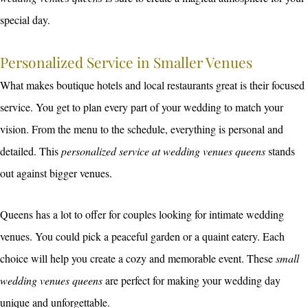
special day.
Personalized Service in Smaller Venues
What makes boutique hotels and local restaurants great is their focused
service. You get to plan every part of your wedding to match your
vision. From the menu to the schedule, everything is personal and
detailed. This
personalized service at wedding venues queens
stands
out against bigger venues.
Queens has a lot to offer for couples looking for intimate wedding
venues. You could pick a peaceful garden or a quaint eatery. Each
choice will help you create a cozy and memorable event. These
small
wedding venues queens
are perfect for making your wedding day
unique and unforgettable.