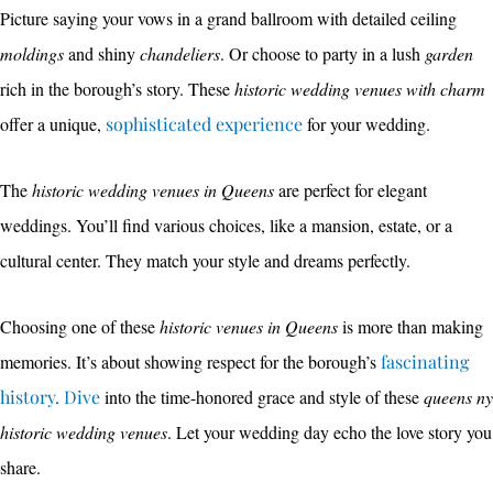
Picture saying your vows in a grand ballroom with detailed ceiling
moldings
and shiny
chandeliers
. Or choose to party in a lush
garden
rich in the borough’s story. These
historic wedding venues with charm
offer a unique,
sophisticated experience
for your wedding.
The
historic wedding venues in Queens
are perfect for elegant
weddings. You’ll find various choices, like a mansion, estate, or a
cultural center. They match your style and dreams perfectly.
Choosing one of these
historic venues in Queens
is more than making
memories. It’s about showing respect for the borough’s
fascinating
history. Dive
into the time-honored grace and style of these
queens ny
historic wedding venues
. Let your wedding day echo the love story you
share.