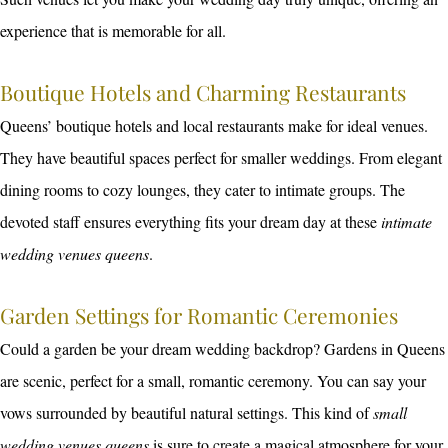
experience that is memorable for all.
Boutique Hotels and Charming Restaurants
Queens’ boutique hotels and local restaurants make for ideal venues.
They have beautiful spaces perfect for smaller weddings. From elegant
dining rooms to cozy lounges, they cater to intimate groups. The
devoted staff ensures everything fits your dream day at these
intimate
wedding venues queens
.
Garden Settings for Romantic Ceremonies
Could a garden be your dream wedding backdrop? Gardens in Queens
are scenic, perfect for a small, romantic ceremony. You can say your
vows surrounded by beautiful natural settings. This kind of
small
wedding venues queens
is sure to create a magical atmosphere for your