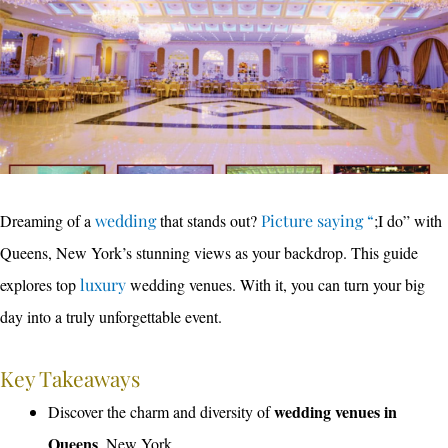
Dreaming of a
wedding
that stands out?
Picture saying “
;I do” with
Queens, New York’s stunning views as your backdrop. This guide
explores top
luxury
wedding venues. With it, you can turn your big
day into a truly unforgettable event.
Key Takeaways
wedding venues in
Discover the charm and diversity of
Queens
, New York