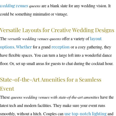
wedding venues
queens
are a blank slate for any wedding vision. It
could be something minimalist or vintage.
Versatile Layouts for Creative Wedding Designs
The
versatile wedding venues queens
offer a variety of
layout
options. Whether
for a grand
reception
or a cozy gathering, they
have flexible spaces. You can turn a large loft into a wonderful dance
floor. Or, set up small areas for guests to chat during the cocktail hour.
State-of-the-Art Amenities for a Seamless
Event
These
queens wedding venues with state-of-the-art amenities
have the
latest tech and modern facilities. They make sure your event runs
smoothly, without a hitch. Couples can
use top-notch lighting
and