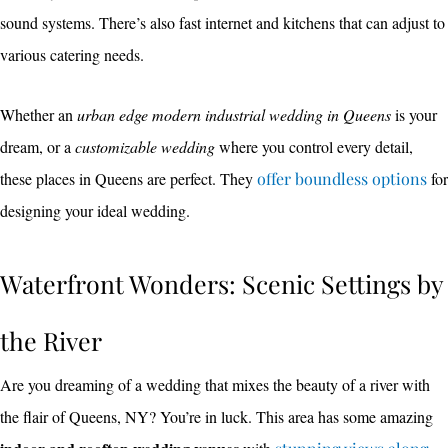
sound systems. There’s also fast internet and kitchens that can adjust to
various catering needs.
Whether an
urban edge modern industrial wedding in Queens
is your
dream, or a
customizable wedding
where you control every detail,
these places in Queens are perfect. They
offer boundless options
for
designing your ideal wedding.
Waterfront Wonders: Scenic Settings by
the River
Are you dreaming of a wedding that mixes the beauty of a river with
the flair of Queens, NY? You’re in luck. This area has some amazing