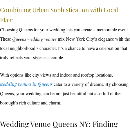
Combining Urban Sophistication with Local
Flair
Choosing Queens for your wedding lets you create a memorable event.
These
Queens wedding venues
mix New York City’s elegance with the
local neighborhood’s character. It’s a chance to have a celebration that
truly reflects your style as a couple.
With options like city views and indoor and rooftop locations,
wedding venues in Queens
cater to a variety of dreams. By choosing
Queens, your wedding can be not just beautiful but also full of the
borough’s rich culture and charm.
Wedding Venue Queens NY: Finding