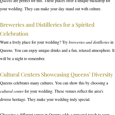
Queens
are perfect for this. These places offer a unique backdrop for
your wedding. They can make your day stand out with culture.
Breweries and Distilleries for a Spirited
Celebration
Want a lively place for your wedding? Try
breweries and distilleries
in
Queens. You can enjoy unique drinks and a fun, relaxed atmosphere. It
will be a night to remember.
Cultural Centers Showcasing Queens’ Diversity
Queens celebrates many cultures. You can show this by choosing a
cultural center
for your wedding. These venues reflect the area’s
diverse heritage. They make your wedding truly special.
Choosing a different venue in Queens adds a personal touch to your