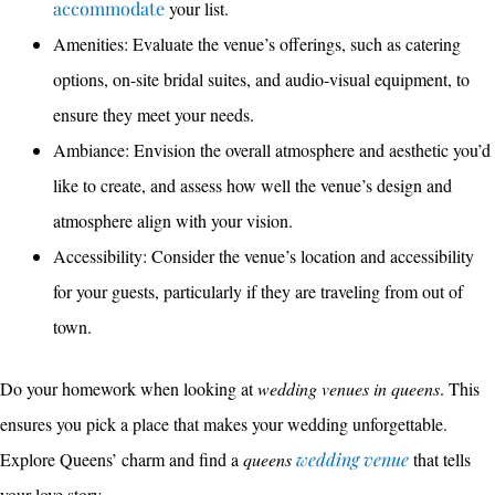
accommodate
your list.
Amenities: Evaluate the venue’s offerings, such as catering
options, on-site bridal suites, and audio-visual equipment, to
ensure they meet your needs.
Ambiance: Envision the overall atmosphere and aesthetic you’d
like to create, and assess how well the venue’s design and
atmosphere align with your vision.
Accessibility: Consider the venue’s location and accessibility
for your guests, particularly if they are traveling from out of
town.
Do your homework when looking at
wedding venues in queens
. This
ensures you pick a place that makes your wedding unforgettable.
Explore Queens’ charm and find a
queens
wedding venue
that tells
your love story.