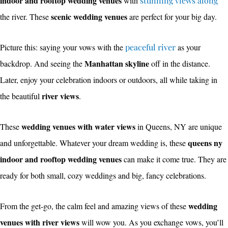
indoor and rooftop wedding venues
with
stunning views along
scenic wedding venues
the river. These
are perfect for your big day.
Picture this: saying your vows with the
peaceful river
as your
Manhattan skyline
backdrop. And seeing the
off in the distance.
Later, enjoy your celebration indoors or outdoors, all while taking in
river views
the beautiful
.
wedding venues with water views
These
in Queens, NY are unique
queens ny
and unforgettable. Whatever your dream wedding is, these
indoor and rooftop wedding venues
can make it come true. They are
ready for both small, cozy weddings and big, fancy celebrations.
wedding
From the get-go, the calm feel and amazing views of these
venues with river views
will wow you. As you exchange vows, you’ll