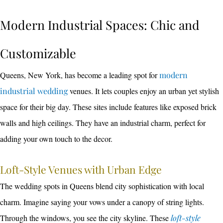
Modern Industrial Spaces: Chic and
Customizable
Queens, New York, has become a leading spot for
modern
industrial wedding
venues. It lets couples enjoy an urban yet stylish
space for their big day. These sites include features like exposed brick
walls and high ceilings. They have an industrial charm, perfect for
adding your own touch to the decor.
Loft-Style Venues with Urban Edge
The wedding spots in Queens blend city sophistication with local
charm. Imagine saying your vows under a canopy of string lights.
Through the windows, you see the city skyline. These
loft-style