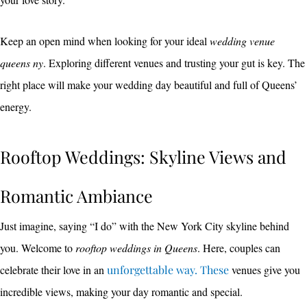
Keep an open mind when looking for your ideal
wedding venue
queens ny
. Exploring different venues and trusting your gut is key. The
right place will make your wedding day beautiful and full of Queens’
energy.
Rooftop Weddings: Skyline Views and
Romantic Ambiance
Just imagine, saying “I do” with the New York City skyline behind
you. Welcome to
rooftop weddings in Queens
. Here, couples can
celebrate their love in an
unforgettable way. These
venues give you
incredible views, making your day romantic and special.