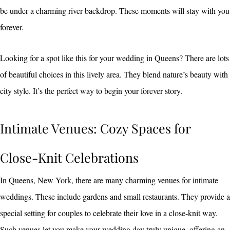
be under a charming river backdrop. These moments will stay with you
forever.
Looking for a spot like this for your wedding in Queens? There are lots
of beautiful choices in this lively area. They blend nature’s beauty with
city style. It’s the perfect way to begin your forever story.
Intimate Venues: Cozy Spaces for
Close-Knit Celebrations
In Queens, New York, there are many charming venues for intimate
weddings. These include gardens and small restaurants. They provide a
special setting for couples to celebrate their love in a close-knit way.
Such venues let you make your wedding day truly unique, offering an