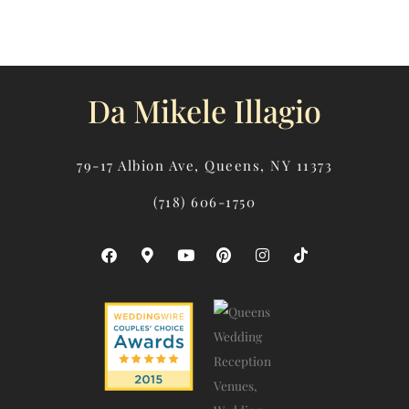
Da Mikele Illagio
79-17 Albion Ave, Queens, NY 11373
(718) 606-1750
F
M
Y
P
I
T
A
A
O
I
N
I
C
P
U
N
S
K
E
-
T
T
T
T
B
M
U
E
A
O
O
A
B
R
G
K
O
R
E
E
R
K
K
S
A
E
T
M
R
-