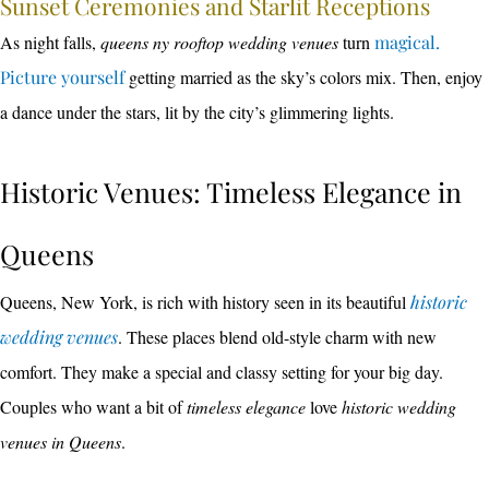
Sunset Ceremonies and Starlit Receptions
As night falls,
queens ny rooftop wedding venues
turn
magical.
Picture yourself
getting married as the sky’s colors mix. Then, enjoy
a dance under the stars, lit by the city’s glimmering lights.
Historic Venues: Timeless Elegance in
Queens
Queens, New York, is rich with history seen in its beautiful
historic
wedding venues
. These places blend old-style charm with new
comfort. They make a special and classy setting for your big day.
Couples who want a bit of
timeless elegance
love
historic wedding
venues in Queens
.