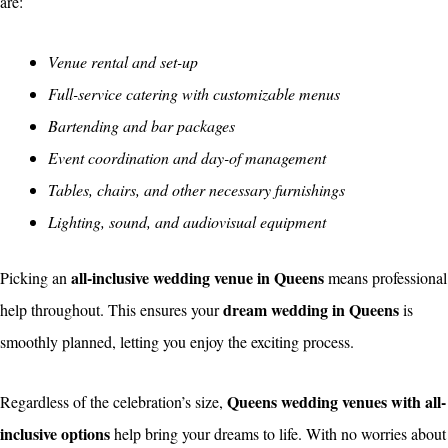
are:
Venue rental and set-up
Full-service catering with customizable menus
Bartending and bar packages
Event coordination and day-of management
Tables, chairs, and other necessary furnishings
Lighting, sound, and audiovisual equipment
all-inclusive wedding venue in Queens
Picking an
means professional
dream wedding in Queens
help throughout. This ensures your
is
smoothly planned, letting you enjoy the exciting process.
Queens wedding venues with all-
Regardless of the celebration’s size,
inclusive options
help bring your dreams to life. With no worries about