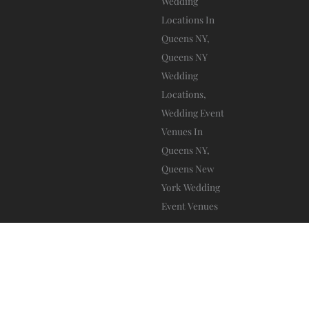
A
L
T
Da Mikele Illagio
Blog
Privacy Policy
Ⓒ 2025 – All Rights Are Reserved –
–
–
Terms And Conditions
–