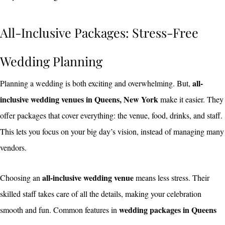
All-Inclusive Packages: Stress-Free
Wedding Planning
all-
Planning a wedding is both exciting and overwhelming. But,
inclusive wedding venues in Queens, New York
make it easier. They
offer packages that cover everything: the venue, food, drinks, and staff.
This lets you focus on your big day’s vision, instead of managing many
vendors.
all-inclusive wedding venue
Choosing an
means less stress. Their
skilled staff takes care of all the details, making your celebration
wedding packages in Queens
smooth and fun. Common features in