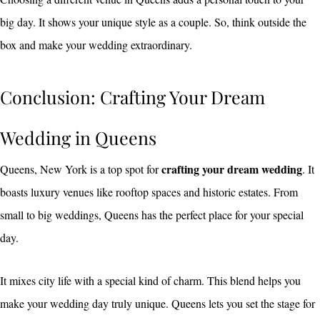
big day. It shows your unique style as a couple. So, think outside the
box and make your wedding extraordinary.
Conclusion: Crafting Your Dream
Wedding in Queens
crafting your dream wedding
Queens, New York is a top spot for
. It
boasts luxury venues like rooftop spaces and historic estates. From
small to big weddings, Queens has the perfect place for your special
day.
It mixes city life with a special kind of charm. This blend helps you
make your wedding day truly unique. Queens lets you set the stage for