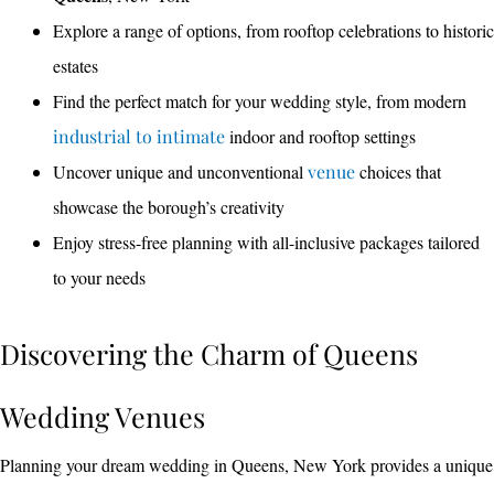
Explore a range of options, from rooftop celebrations to historic
estates
Find the perfect match for your wedding style, from modern
industrial to intimate
indoor and rooftop settings
Uncover unique and unconventional
venue
choices that
showcase the borough’s creativity
Enjoy stress-free planning with all-inclusive packages tailored
to your needs
Discovering the Charm of Queens
Wedding Venues
Planning your dream wedding in Queens, New York provides a unique