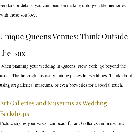
vendors or details, you can focus on making unforgettable memories
with those you love.
Unique Queens Venues: Think Outside
the Box
When planning your wedding in Queens, New York, go beyond the
usual. The borough has many unique places for weddings. Think about
using art galleries, museums, or even breweries for a special touch.
Art Galleries and Museums as Wedding
Backdrops
Picture saying your vows near beautiful art. Galleries and museums in