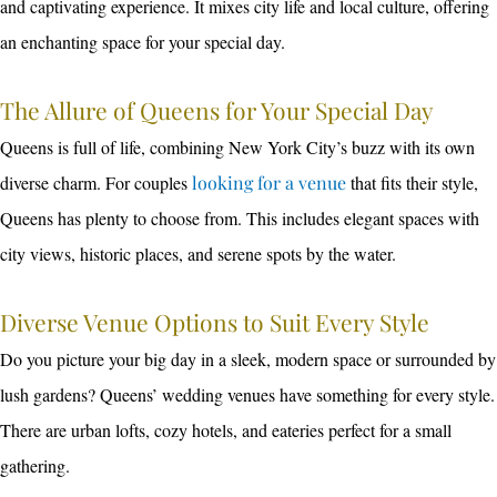
and captivating experience. It mixes city life and local culture, offering
an enchanting space for your special day.
The Allure of Queens for Your Special Day
Queens is full of life, combining New York City’s buzz with its own
diverse charm. For couples
looking for a venue
that fits their style,
Queens has plenty to choose from. This includes elegant spaces with
city views, historic places, and serene spots by the water.
Diverse Venue Options to Suit Every Style
Do you picture your big day in a sleek, modern space or surrounded by
lush gardens? Queens’ wedding venues have something for every style.
There are urban lofts, cozy hotels, and eateries perfect for a small
gathering.