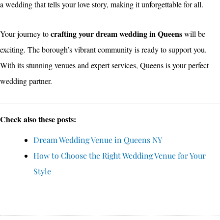
a wedding that tells your love story, making it unforgettable for all.
crafting your dream wedding in Queens
Your journey to
will be
exciting. The borough’s vibrant community is ready to support you.
With its stunning venues and expert services, Queens is your perfect
wedding partner.
Check also these posts:
Dream Wedding Venue in Queens NY
How to Choose the Right Wedding Venue for Your
Style