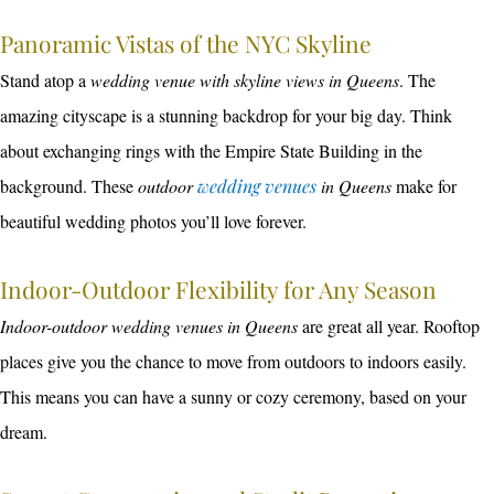
Panoramic Vistas of the NYC Skyline
Stand atop a
wedding venue with skyline views in Queens
. The
amazing cityscape is a stunning backdrop for your big day. Think
about exchanging rings with the Empire State Building in the
background. These
outdoor
wedding venues
in Queens
make for
beautiful wedding photos you’ll love forever.
Indoor-Outdoor Flexibility for Any Season
Indoor-outdoor wedding venues in Queens
are great all year. Rooftop
places give you the chance to move from outdoors to indoors easily.
This means you can have a sunny or cozy ceremony, based on your
dream.