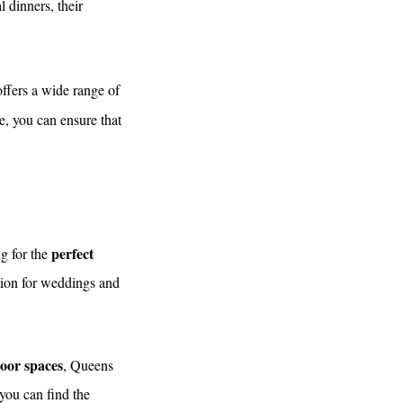
 dinners, their
ffers a wide range of
e, you can ensure that
perfect
ng for the
ation for weddings and
oor spaces
, Queens
 you can find the