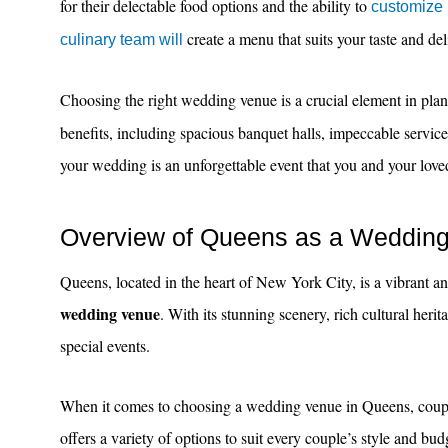
for their delectable food options and the ability to
customize
create a menu that suits your taste and del
culinary team will
Choosing the right wedding venue is a crucial element in p
benefits, including spacious banquet halls, impeccable servic
your wedding is an unforgettable event that you and your loved 
Overview of Queens as a Wedding
Queens, located in the heart of New York City, is a vibrant an
wedding venue
. With its stunning scenery, rich cultural her
special events.
When it comes to choosing a wedding venue in Queens, couple
offers a variety of options to suit every couple’s style and bu