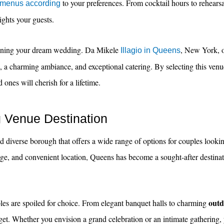
to your preferences. From cocktail hours to rehearsal
 menus according
ights your guests.
lanning your dream wedding. Da Mikele
, New York, o
Illagio in Queens
e, a charming ambiance, and exceptional catering. By selecting this venu
ones will cherish for a lifetime.
 Venue Destination
d diverse borough that offers a wide range of options for couples looki
itage, and convenient location, Queens has become a sought-after destin
outd
s are spoiled for choice. From elegant banquet halls to charming
dget. Whether you envision a grand celebration or an intimate gathering,