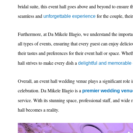
bridal suite, this event hall goes above and beyond to ensure tha
seamless and
for the couple, their
unforgettable experience
Furthermore, at Da Mikele Illagio, we understand the importan
all types of events, ensuring that every guest can enjoy delici
their tastes and preferences for their event hall or space. Wheth
hall strives to make every dish a
delightful and memorable
Overall, an event hall wedding venue plays a significant role i
celebration. Da Mikele Illagio is a
premier wedding venu
service. With its stunning space, professional staff, and wide
hall becomes a reality.