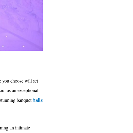
e you choose will set
out as an exceptional
rs stunning banquet
halls
ning an intimate