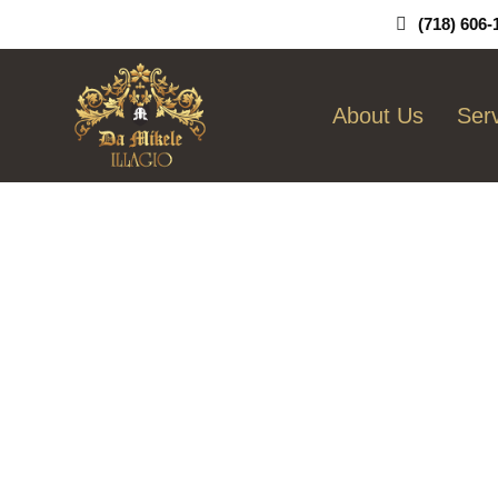
Skip
(718) 606-
To
Content
About Us
Ser