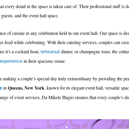
t every detail in the space is taken care of. Their professional staff is d
 guests, and the event hall space.
ce of cuisine in any celebration held in our event hall. Our space is 
ous food while celebrating. With their catering services, couples can crea
er it’s a cocktail hour,
dinner, or champagne toast, the culina
rehearsal
in their spacious venue.
 experience
n making a couple’s special day truly extraordinary by providing the perf
Queens, New York
in
, known for its elegant event hall, versatile sp
e
 range of event services, Da Mikele Illagio ensures that every couple’s 