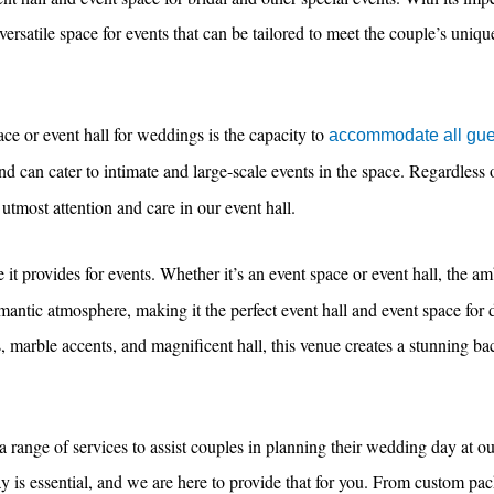
versatile space for events that can be tailored to meet the couple’s uniq
ce or event hall for weddings is the capacity to
accommodate all gue
d can cater to intimate and large-scale events in the space. Regardless o
utmost attention and care in our event hall.
it provides for events. Whether it’s an event space or event hall, the am
omantic atmosphere, making it the perfect event hall and event space fo
s, marble accents, and magnificent hall, this venue creates a stunning ba
s a range of services to assist couples in planning their wedding day at o
ay is essential, and we are here to provide that for you. From custom pac