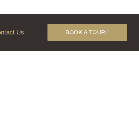
ntact Us
BOOK A TOUR