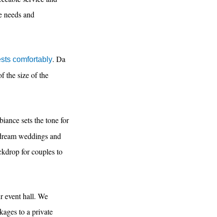
ue needs and
. Da
sts comfortably
f the size of the
biance sets the tone for
r dream weddings and
ckdrop for couples to
ur event hall. We
kages to a private