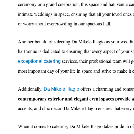
ceremony or a grand celebration, this space and hall venue ca
intimate weddings in space, ensuring that all your loved one
or worry about overcrowding in our spacious hall.
Another benefit of selecting Da Mikele Illagio as your wedding
hall venue is dedicated to ensuring that every aspect of your s
services, their professional team will 
exceptional catering
most important day of your life in space and strive to make it 
Additionally,
offers a charming and romanti
Da Mikele Illagio
contemporary exterior and elegant event spaces provide
accents, and chic decor, Da Mikele Illagio ensures that every
When it comes to catering, Da Mikele Illagio takes pride in o