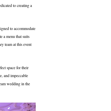
edicated to creating a
designed to accommodate
te a menu that suits
ry team at this event
ect space for their
ace, and impeccable
dream wedding in the