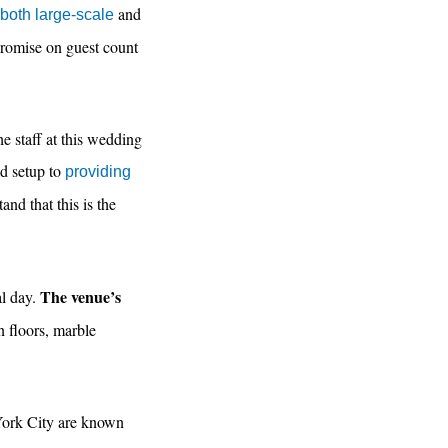
and
oth large-scale
promise on guest count
e staff at this wedding
nd setup to
providing
nd that this is the
The venue’s
al day.
 floors, marble
 York City are known