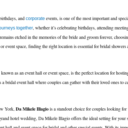
birthdays, and
events, is one of the most important and speci
corporate
, whether it’s celebrating birthdays, attending meetin
journeys together
remains etched in the memories of the bride and groom forever, choosin
, or event space, finding the right location is essential for bridal showers
nown as an event hall or event space, is the perfect location for hosting
s a bridal event hall where couples can gather with their loved ones to c
Da Mikele Illagio
ew York,
is a standout choice for couples looking for 
rand hotel wedding, Da Mikele Illagio offers the ideal setting for your 
t hall and event space for bridal and other special events. With its imp