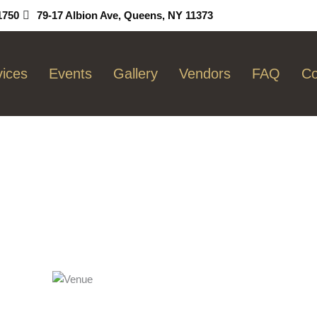
1750
79-17 Albion Ave, Queens, NY 11373
vices
Events
Gallery
Vendors
FAQ
Co