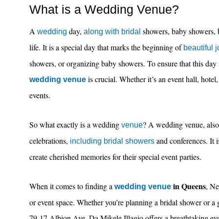
What is a Wedding Venue?
A
day,
showers, baby showers, 
wedding
along with bridal
life. It is a special day that marks the beginning of
beautiful 
showers, or organizing baby showers. To ensure that this day 
is crucial. Whether it’s an event hall, hotel
wedding venue
events.
So what exactly is a wedding
? A wedding venue, also k
venue
celebrations,
and conferences. It i
including bridal showers
create cherished memories for their special event parties.
in Queens
When it comes to finding a
, N
wedding venue
or event space. Whether you’re planning a bridal shower or a g
79-17 Albion Ave, Da Mikele Illagio offers a breathtaking even