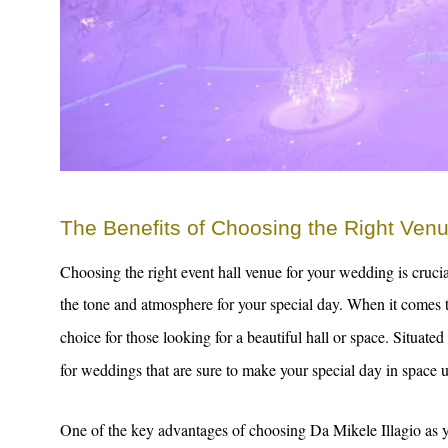
The Benefits of Choosing the Right Ven
Choosing the right event hall venue for your wedding is cruci
the tone and atmosphere for your special day. When it comes
choice for those looking for a beautiful hall or space. Situate
for weddings that are sure to make your special day in space u
One of the key advantages of choosing Da Mikele Illagio as y